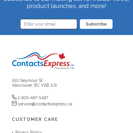
product launches, and more!
Subscribe
510 Seymour St
Vancouver, BC V6B 3J5
1-833-487-5487
service@contactsexpress.ca
CUSTOMER CARE
Privacy Policy