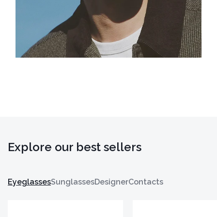
Explore our best sellers
Eyeglasses
Sunglasses
Designer
Contacts