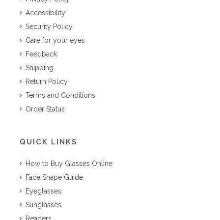
Accessibility
Security Policy
Care for your eyes
Feedback
Shipping
Return Policy
Terms and Conditions
Order Status
QUICK LINKS
How to Buy Glasses Online
Face Shape Guide
Eyeglasses
Sunglasses
Readers