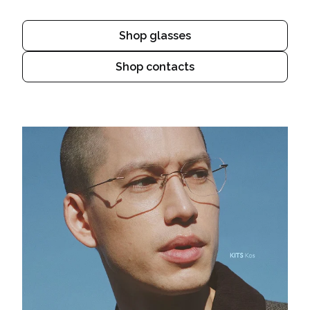
Shop glasses
Shop contacts