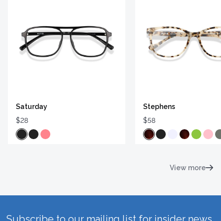
Saturday
Stephens
$28
$58
View more
Subscribe to our mailing list for insider news,