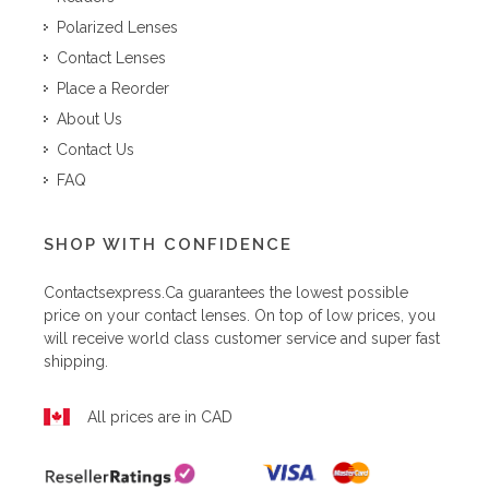
Polarized Lenses
Contact Lenses
Place a Reorder
About Us
Contact Us
FAQ
SHOP WITH CONFIDENCE
Contactsexpress.ca
guarantees the lowest possible
price on your contact lenses. On top of low prices, you
will receive world class customer service and super fast
shipping.
All prices are in CAD