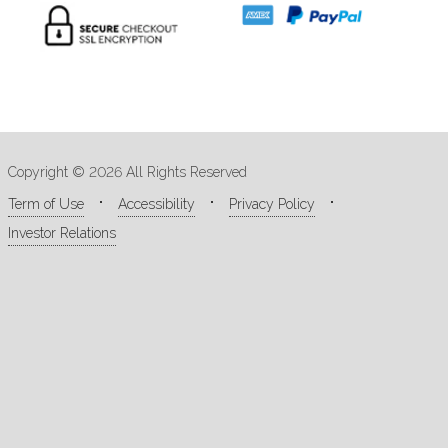
Copyright © 2026 All Rights Reserved
Term of Use
Accessibility
Privacy Policy
Investor Relations