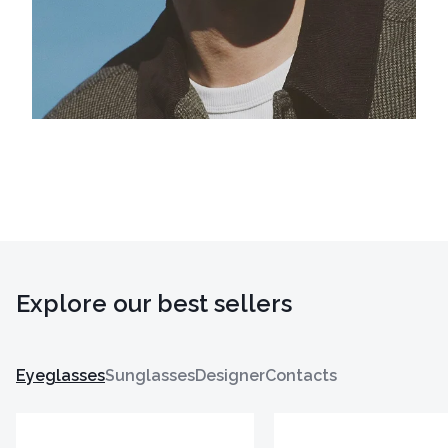
Explore our best sellers
Eyeglasses
Sunglasses
Designer
Contacts