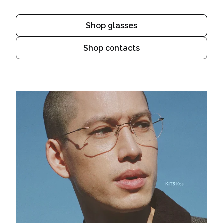
Shop glasses
Shop contacts