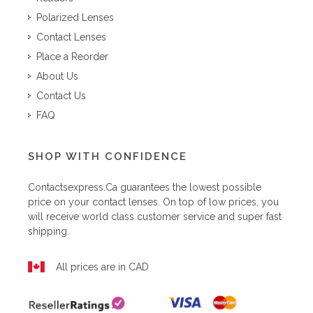
Polarized Lenses
Contact Lenses
Place a Reorder
About Us
Contact Us
FAQ
SHOP WITH CONFIDENCE
Contactsexpress.ca
guarantees the lowest possible
price on your contact lenses. On top of low prices, you
will receive world class customer service and super fast
shipping.
All prices are in CAD