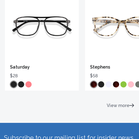
Saturday
Stephens
$28
$58
View more
Subscribe to our mailing list for insider news,