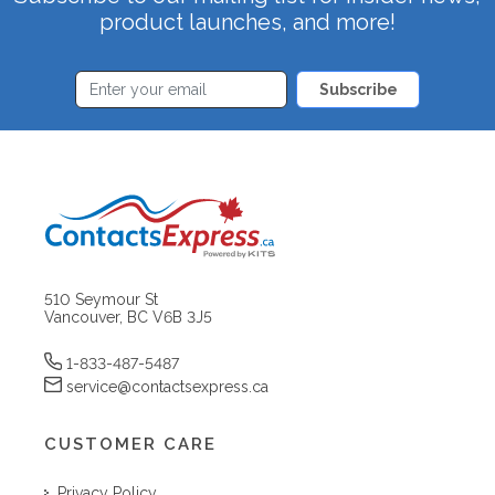
product launches, and more!
Subscribe
510 Seymour St
Vancouver, BC V6B 3J5
1-833-487-5487
service@contactsexpress.ca
CUSTOMER CARE
Privacy Policy