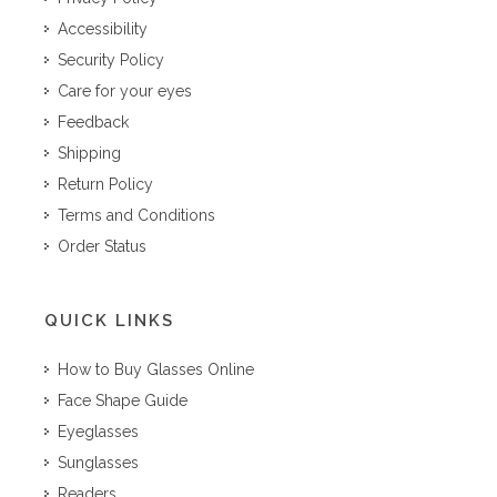
Accessibility
Security Policy
Care for your eyes
Feedback
Shipping
Return Policy
Terms and Conditions
Order Status
QUICK LINKS
How to Buy Glasses Online
Face Shape Guide
Eyeglasses
Sunglasses
Readers