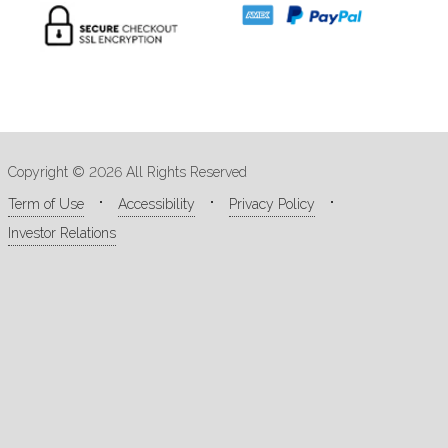
Copyright © 2026 All Rights Reserved
Term of Use
Accessibility
Privacy Policy
Investor Relations