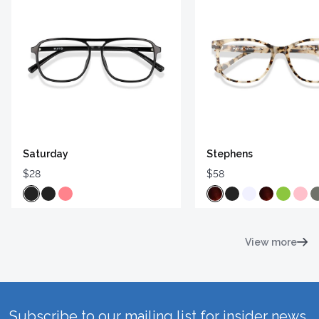
Saturday
Stephens
$28
$58
View more
Subscribe to our mailing list for insider news,