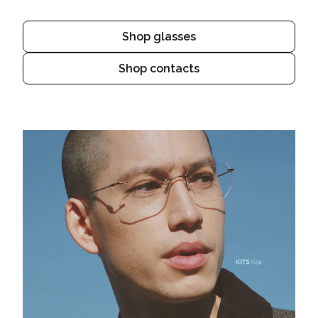
Shop glasses
Shop contacts