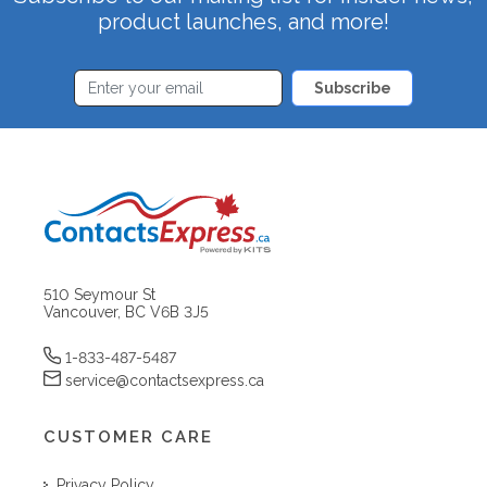
product launches, and more!
Subscribe
510 Seymour St
Vancouver, BC V6B 3J5
1-833-487-5487
service@contactsexpress.ca
CUSTOMER CARE
Privacy Policy