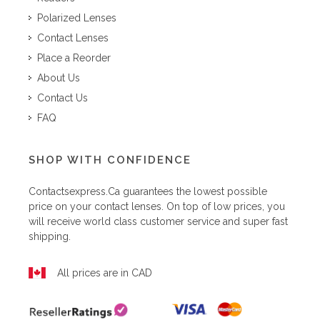
Polarized Lenses
Contact Lenses
Place a Reorder
About Us
Contact Us
FAQ
SHOP WITH CONFIDENCE
Contactsexpress.ca
guarantees the lowest possible
price on your contact lenses. On top of low prices, you
will receive world class customer service and super fast
shipping.
All prices are in CAD