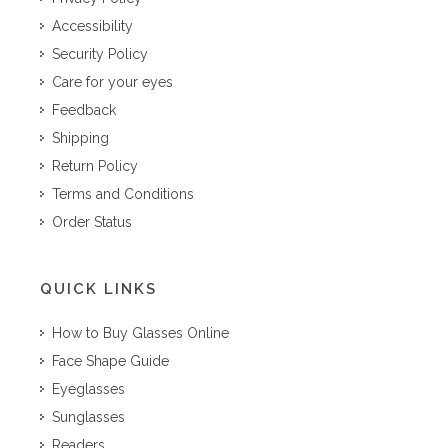
Accessibility
Security Policy
Care for your eyes
Feedback
Shipping
Return Policy
Terms and Conditions
Order Status
QUICK LINKS
How to Buy Glasses Online
Face Shape Guide
Eyeglasses
Sunglasses
Readers