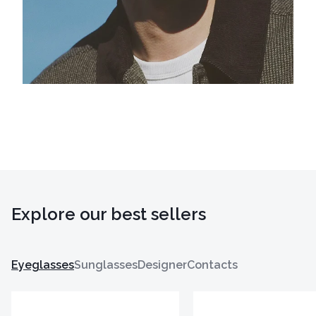
Explore our best sellers
Eyeglasses
Sunglasses
Designer
Contacts