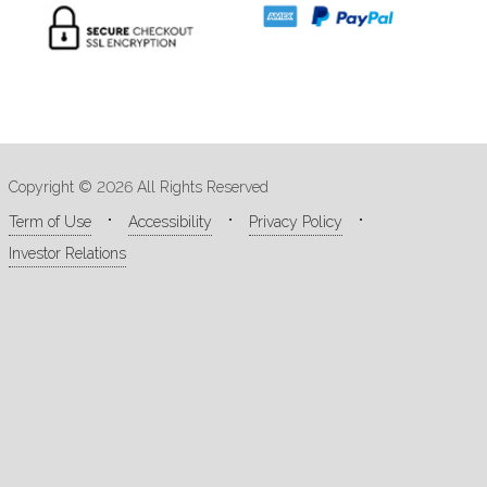
Copyright © 2026 All Rights Reserved
Term of Use
Accessibility
Privacy Policy
Investor Relations