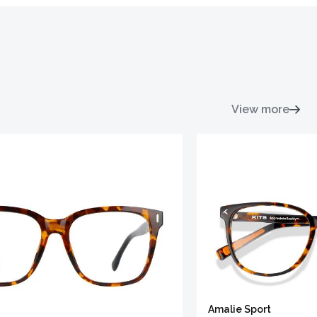
View more
Amalie Sport