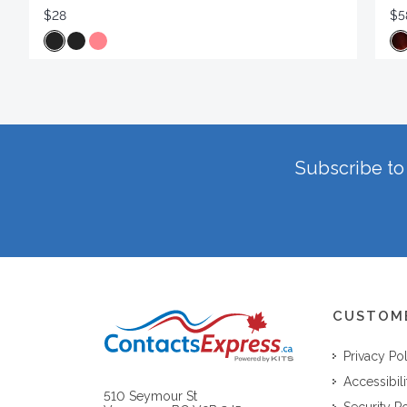
$28
$5
Subscribe to 
CUSTOM
Privacy Po
Accessibili
510 Seymour St