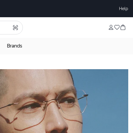
Help
Brands