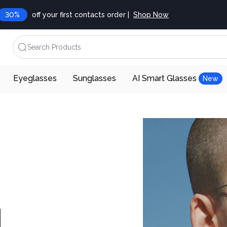
30%
off your first contacts order |
Shop Now
Search Products
Eyeglasses
Sunglasses
AI Smart Glasses
New
d