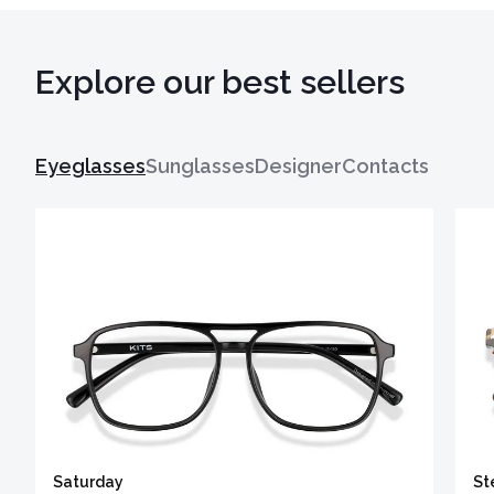
Explore our best sellers
Eyeglasses
Sunglasses
Designer
Contacts
Saturday
St