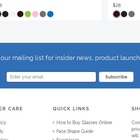
8
$28
our mailing list for insider news, product launc
Subscribe
ER CARE
QUICK LINKS
SH
licy
How to Buy Glasses Online
Con
pric
ty
Face Shape Guide
will