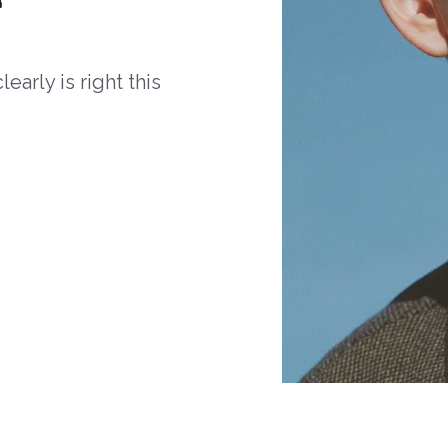
arly is right this