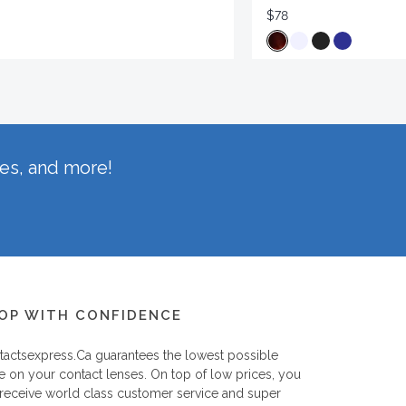
$78
hes, and more!
OP WITH CONFIDENCE
tactsexpress.ca
guarantees the lowest possible
e on your contact lenses. On top of low prices, you
 receive world class customer service and super