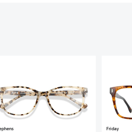
ephens
Friday