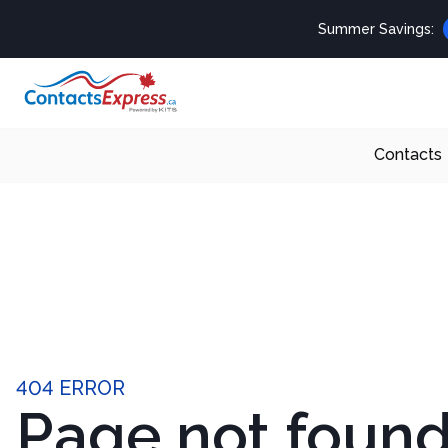
Summer Savings:
Contacts
404 ERROR
Page not foun