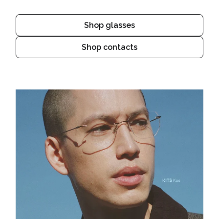
Shop glasses
Shop contacts