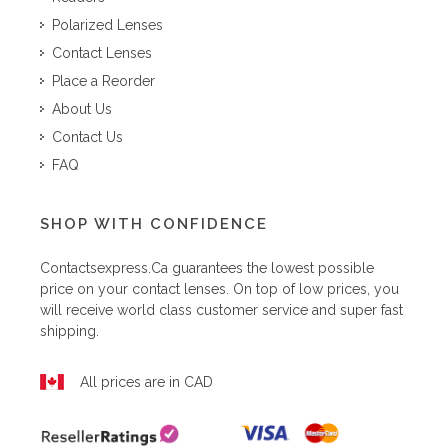
Polarized Lenses
Contact Lenses
Place a Reorder
About Us
Contact Us
FAQ
SHOP WITH CONFIDENCE
Contactsexpress.ca
guarantees the lowest possible
price on your contact lenses. On top of low prices, you
will receive world class customer service and super fast
shipping.
All prices are in CAD