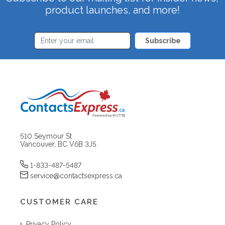
product launches, and more!
Subscribe
510 Seymour St
Vancouver, BC V6B 3J5
1-833-487-5487
service@contactsexpress.ca
CUSTOMER CARE
Privacy Policy