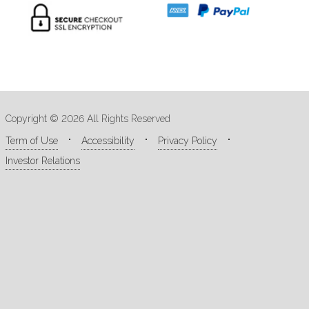
Copyright © 2026 All Rights Reserved
Term of Use
Accessibility
Privacy Policy
Investor Relations