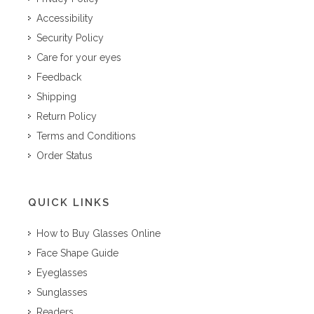
Accessibility
Security Policy
Care for your eyes
Feedback
Shipping
Return Policy
Terms and Conditions
Order Status
QUICK LINKS
How to Buy Glasses Online
Face Shape Guide
Eyeglasses
Sunglasses
Readers