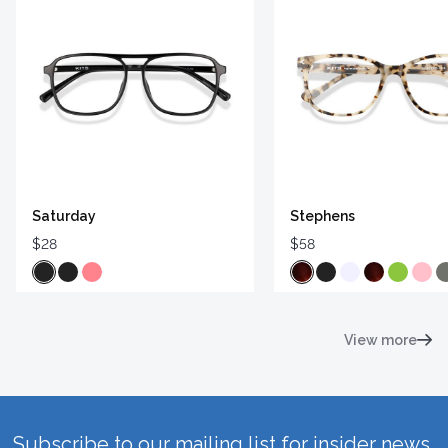
Saturday
Stephens
$28
$58
View more
Subscribe to our mailing list for insider news,