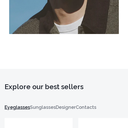
Explore our best sellers
Eyeglasses
Sunglasses
Designer
Contacts