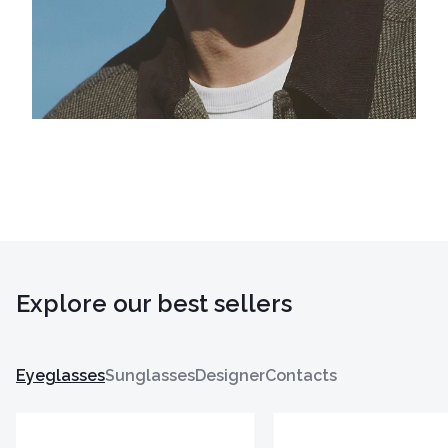
Explore our best sellers
Eyeglasses
Sunglasses
Designer
Contacts