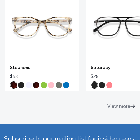
Stephens
Saturday
$58
$28
View more
Subscribe to our mailing list for insider news,