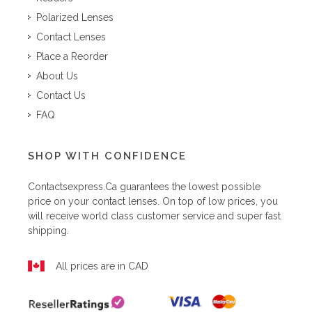
Polarized Lenses
Contact Lenses
Place a Reorder
About Us
Contact Us
FAQ
SHOP WITH CONFIDENCE
Contactsexpress.ca
guarantees the lowest possible
price on your contact lenses. On top of low prices, you
will receive world class customer service and super fast
shipping.
All prices are in CAD