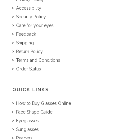
Accessibility
Security Policy
Care for your eyes
Feedback
Shipping
Return Policy
Terms and Conditions
Order Status
QUICK LINKS
How to Buy Glasses Online
Face Shape Guide
Eyeglasses
Sunglasses
Readers