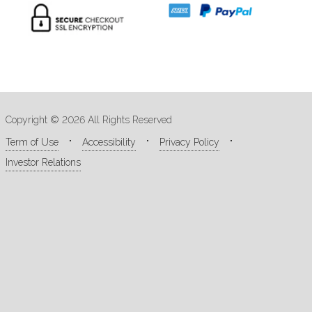
Copyright © 2026 All Rights Reserved
Term of Use
Accessibility
Privacy Policy
Investor Relations