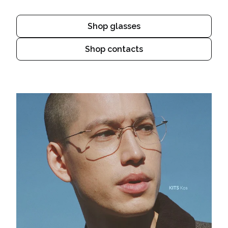
Shop glasses
Shop contacts