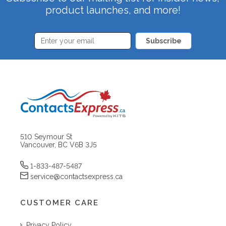
product launches, and more!
Subscribe
510 Seymour St
Vancouver, BC V6B 3J5
1-833-487-5487
service@contactsexpress.ca
CUSTOMER CARE
Privacy Policy