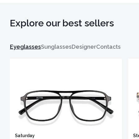
Explore our best sellers
Eyeglasses
Sunglasses
Designer
Contacts
Saturday
St