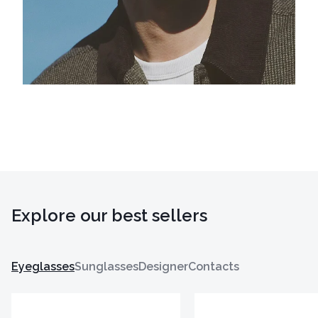
Explore our best sellers
Eyeglasses
Sunglasses
Designer
Contacts