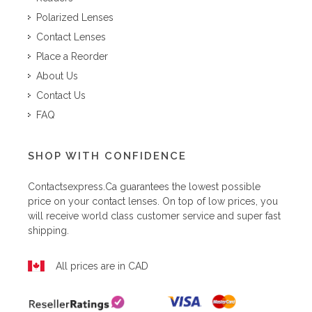
Polarized Lenses
Contact Lenses
Place a Reorder
About Us
Contact Us
FAQ
SHOP WITH CONFIDENCE
Contactsexpress.ca
guarantees the lowest possible
price on your contact lenses. On top of low prices, you
will receive world class customer service and super fast
shipping.
All prices are in CAD