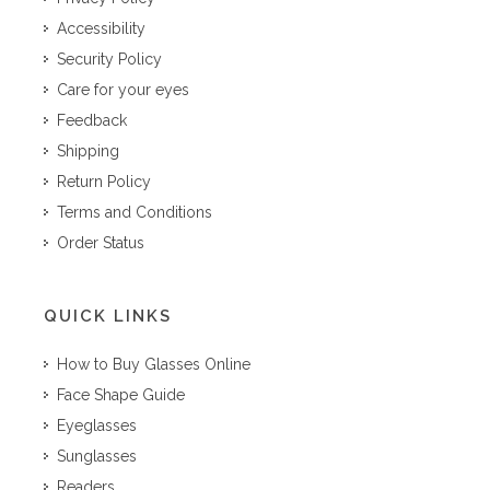
Accessibility
Security Policy
Care for your eyes
Feedback
Shipping
Return Policy
Terms and Conditions
Order Status
QUICK LINKS
How to Buy Glasses Online
Face Shape Guide
Eyeglasses
Sunglasses
Readers