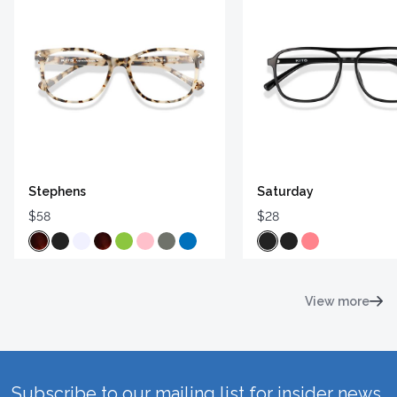
Stephens
Saturday
$58
$28
View more
Subscribe to our mailing list for insider news,