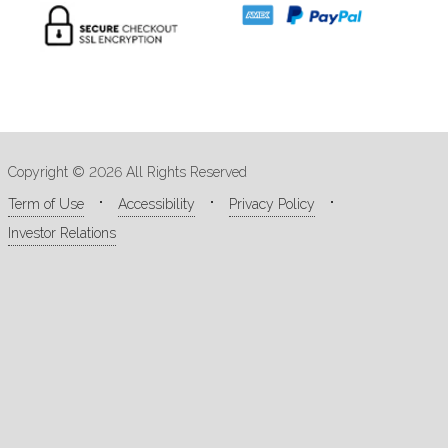
Copyright © 2026 All Rights Reserved
Term of Use
Accessibility
Privacy Policy
Investor Relations