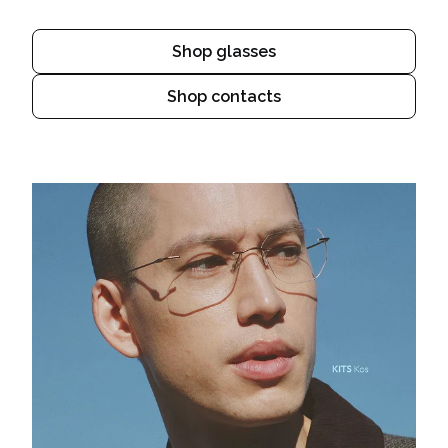
Shop glasses
Shop contacts