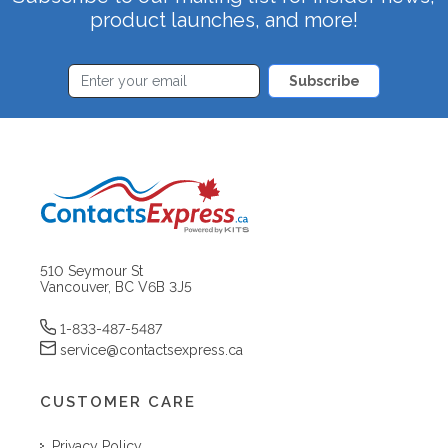
product launches, and more!
Subscribe
510 Seymour St
Vancouver, BC V6B 3J5
1-833-487-5487
service@contactsexpress.ca
CUSTOMER CARE
Privacy Policy