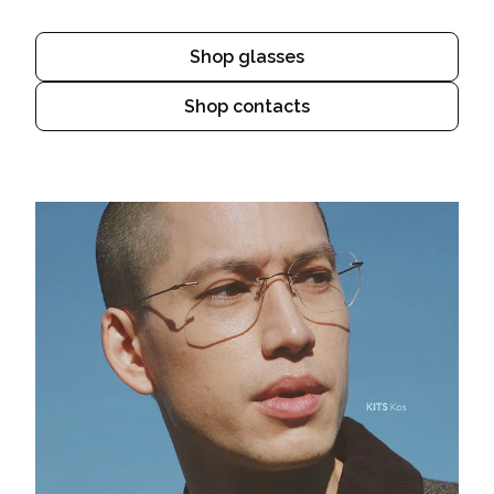
Shop glasses
Shop contacts