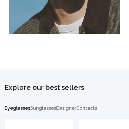
Explore our best sellers
Eyeglasses
Sunglasses
Designer
Contacts