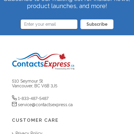
product launches, and more!
Subscribe
510 Seymour St
Vancouver, BC V6B 3J5
1-833-487-5487
service@contactsexpress.ca
CUSTOMER CARE
Privacy Policy