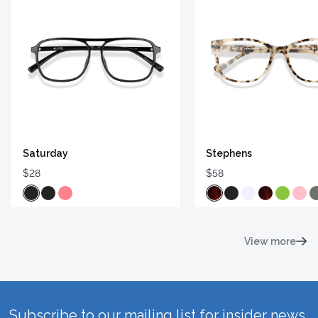
Saturday
Stephens
$28
$58
View more
Subscribe to our mailing list for insider news,