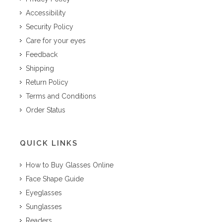
Accessibility
Security Policy
Care for your eyes
Feedback
Shipping
Return Policy
Terms and Conditions
Order Status
QUICK LINKS
How to Buy Glasses Online
Face Shape Guide
Eyeglasses
Sunglasses
Readers