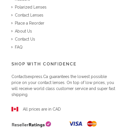
Polarized Lenses
Contact Lenses
Place a Reorder
About Us
Contact Us
FAQ
SHOP WITH CONFIDENCE
Contactsexpress.ca
guarantees the lowest possible
price on your contact lenses. On top of low prices, you
will receive world class customer service and super fast
shipping.
All prices are in CAD