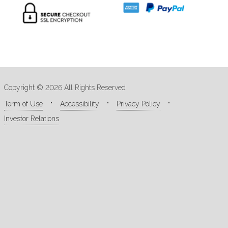
Copyright © 2026 All Rights Reserved
Term of Use
Accessibility
Privacy Policy
Investor Relations