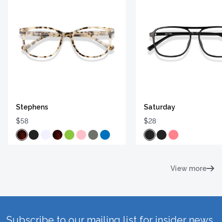
Stephens
Saturday
$58
$28
View more
Subscribe to our mailing list for insider news,