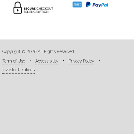
Copyright © 2026 All Rights Reserved
Term of Use
Accessibility
Privacy Policy
Investor Relations