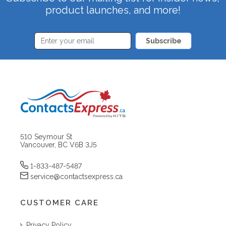
product launches, and more!
Subscribe
510 Seymour St
Vancouver, BC V6B 3J5
1-833-487-5487
service@contactsexpress.ca
CUSTOMER CARE
Privacy Policy