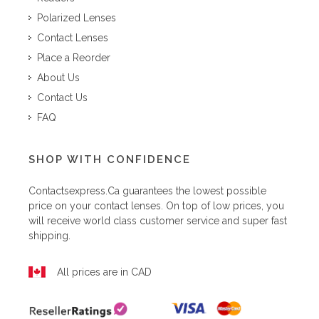
Polarized Lenses
Contact Lenses
Place a Reorder
About Us
Contact Us
FAQ
SHOP WITH CONFIDENCE
Contactsexpress.ca
guarantees the lowest possible
price on your contact lenses. On top of low prices, you
will receive world class customer service and super fast
shipping.
All prices are in CAD