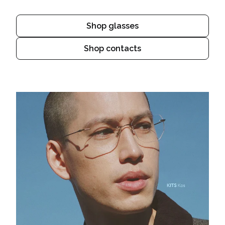
Shop glasses
Shop contacts