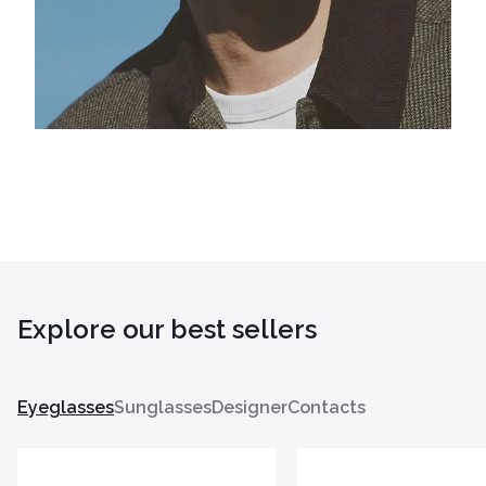
Explore our best sellers
Eyeglasses
Sunglasses
Designer
Contacts