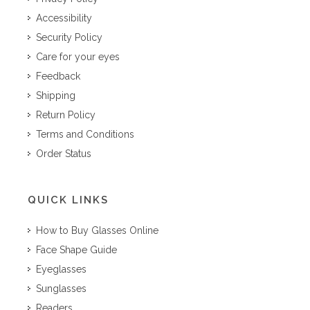
Accessibility
Security Policy
Care for your eyes
Feedback
Shipping
Return Policy
Terms and Conditions
Order Status
QUICK LINKS
How to Buy Glasses Online
Face Shape Guide
Eyeglasses
Sunglasses
Readers