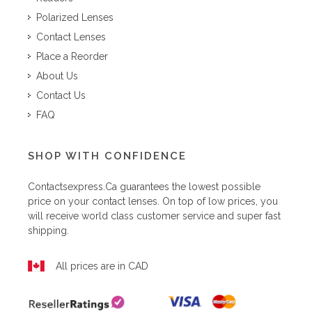
Polarized Lenses
Contact Lenses
Place a Reorder
About Us
Contact Us
FAQ
SHOP WITH CONFIDENCE
Contactsexpress.ca
guarantees the lowest possible
price on your contact lenses. On top of low prices, you
will receive world class customer service and super fast
shipping.
All prices are in CAD