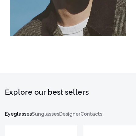
Explore our best sellers
Eyeglasses
Sunglasses
Designer
Contacts