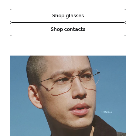
Shop glasses
Shop contacts