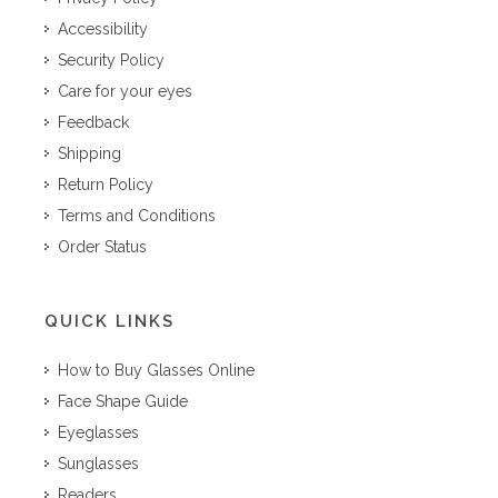
Accessibility
Security Policy
Care for your eyes
Feedback
Shipping
Return Policy
Terms and Conditions
Order Status
QUICK LINKS
How to Buy Glasses Online
Face Shape Guide
Eyeglasses
Sunglasses
Readers