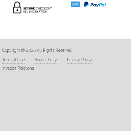
Copyright © 2026 All Rights Reserved
Term of Use
Accessibility
Privacy Policy
Investor Relations