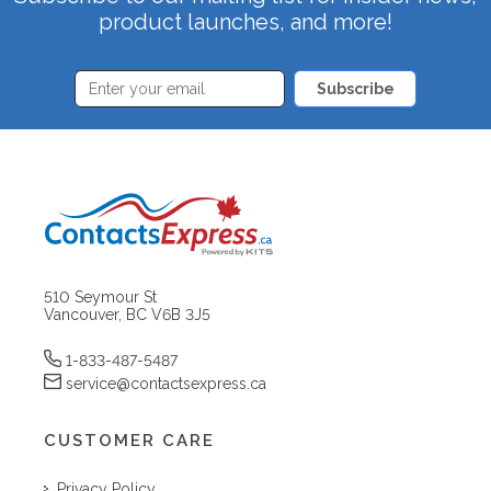
product launches, and more!
Subscribe
510 Seymour St
Vancouver, BC V6B 3J5
1-833-487-5487
service@contactsexpress.ca
CUSTOMER CARE
Privacy Policy