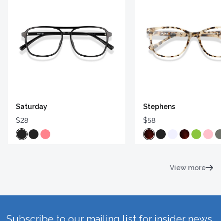
Saturday
Stephens
$28
$58
View more
Subscribe to our mailing list for insider news,