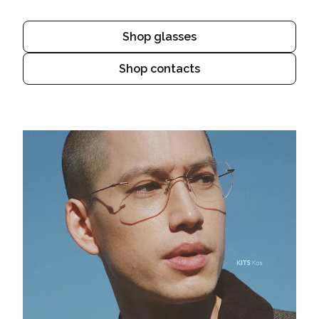
Shop glasses
Shop contacts