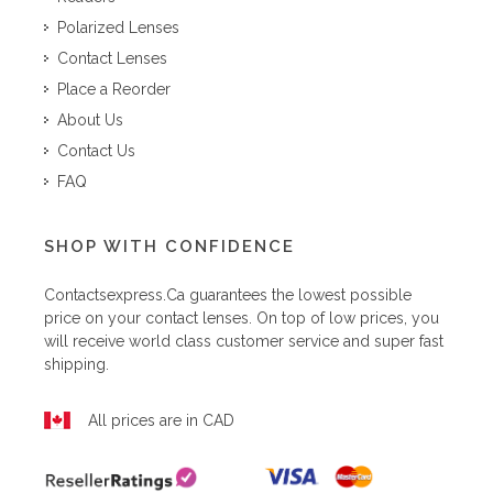
Polarized Lenses
Contact Lenses
Place a Reorder
About Us
Contact Us
FAQ
SHOP WITH CONFIDENCE
Contactsexpress.ca
guarantees the lowest possible
price on your contact lenses. On top of low prices, you
will receive world class customer service and super fast
shipping.
All prices are in CAD