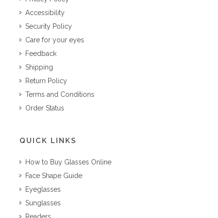
Accessibility
Security Policy
Care for your eyes
Feedback
Shipping
Return Policy
Terms and Conditions
Order Status
QUICK LINKS
How to Buy Glasses Online
Face Shape Guide
Eyeglasses
Sunglasses
Readers