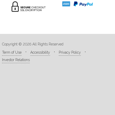
Copyright © 2026 All Rights Reserved
Term of Use
Accessibility
Privacy Policy
Investor Relations