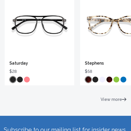
Saturday
Stephens
$28
$58
View more
Subscribe to our mailing list for insider news,