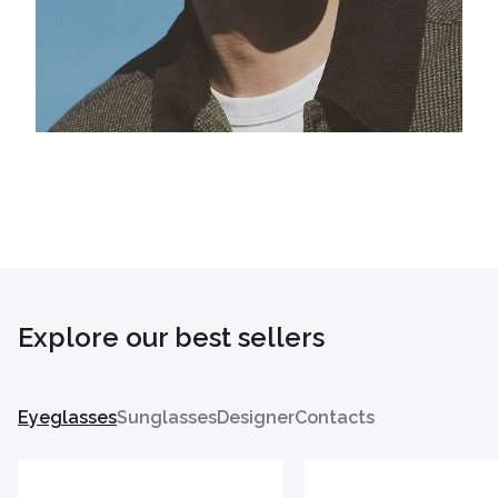
Explore our best sellers
Eyeglasses
Sunglasses
Designer
Contacts