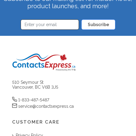
product launches, and more!
Subscribe
510 Seymour St
Vancouver, BC V6B 3J5
1-833-487-5487
service@contactsexpress.ca
CUSTOMER CARE
Privacy Policy