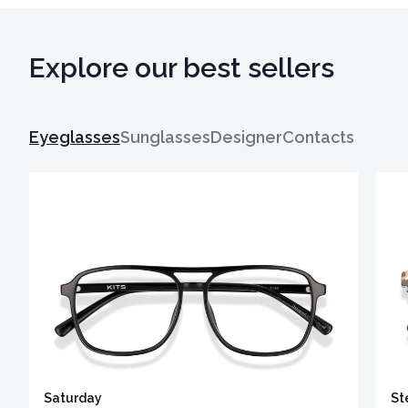
Explore our best sellers
Eyeglasses
Sunglasses
Designer
Contacts
Saturday
St