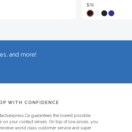
$78
hes, and more!
OP WITH CONFIDENCE
tactsexpress.ca
guarantees the lowest possible
e on your contact lenses. On top of low prices, you
 receive world class customer service and super