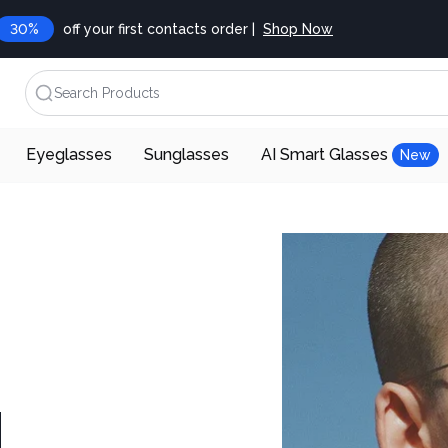
30%
off your first contacts order |
Shop Now
Search Products
Eyeglasses
Sunglasses
AI Smart Glasses
New
d