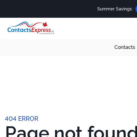
Summer Savings:
Contacts
404 ERROR
Page not foun