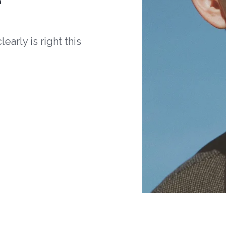
arly is right this