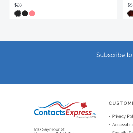
$28
$5
Subscribe to 
CUSTOM
Privacy Po
Accessibili
510 Seymour St