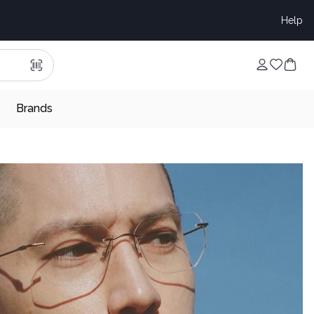
Help
Brands