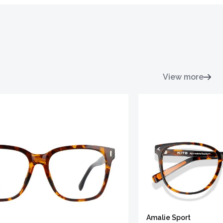
View more
Amalie Sport