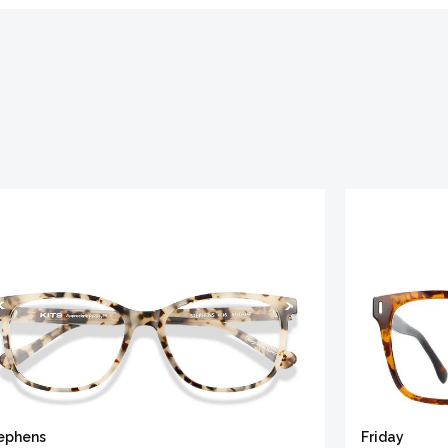
ephens
Friday