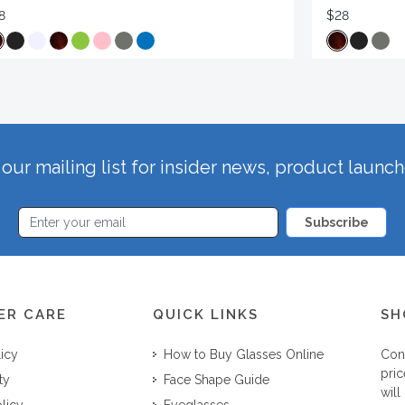
8
$28
our mailing list for insider news, product launc
Subscribe
ER CARE
QUICK LINKS
SH
licy
How to Buy Glasses Online
Con
pric
ty
Face Shape Guide
will