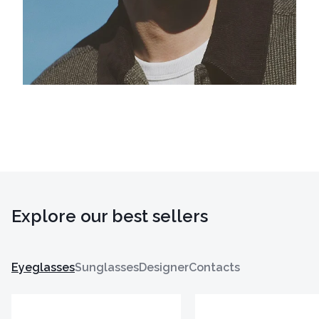
Explore our best sellers
Eyeglasses
Sunglasses
Designer
Contacts