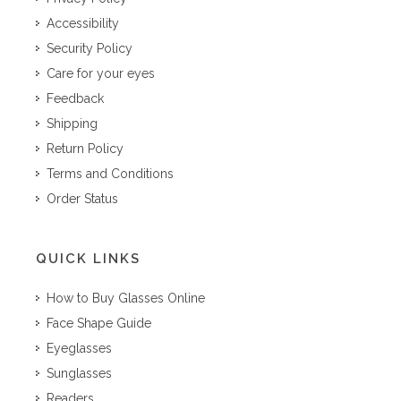
Accessibility
Security Policy
Care for your eyes
Feedback
Shipping
Return Policy
Terms and Conditions
Order Status
QUICK LINKS
How to Buy Glasses Online
Face Shape Guide
Eyeglasses
Sunglasses
Readers