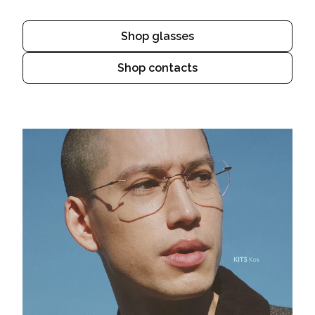
Shop glasses
Shop contacts