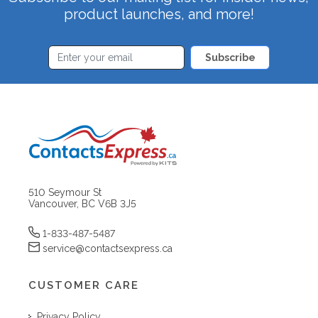
product launches, and more!
Subscribe
510 Seymour St
Vancouver, BC V6B 3J5
1-833-487-5487
service@contactsexpress.ca
CUSTOMER CARE
Privacy Policy