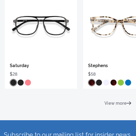
Saturday
Stephens
$28
$58
View more
Subscribe to our mailing list for insider news,