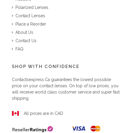
Polarized Lenses
Contact Lenses
Place a Reorder
About Us
Contact Us
FAQ
SHOP WITH CONFIDENCE
Contactsexpress.ca
guarantees the lowest possible
price on your contact lenses. On top of low prices, you
will receive world class customer service and super fast
shipping.
All prices are in CAD