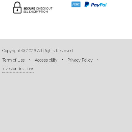
Copyright © 2026 All Rights Reserved
Term of Use
Accessibility
Privacy Policy
Investor Relations