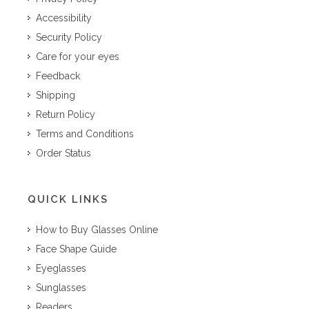
Accessibility
Security Policy
Care for your eyes
Feedback
Shipping
Return Policy
Terms and Conditions
Order Status
QUICK LINKS
How to Buy Glasses Online
Face Shape Guide
Eyeglasses
Sunglasses
Readers