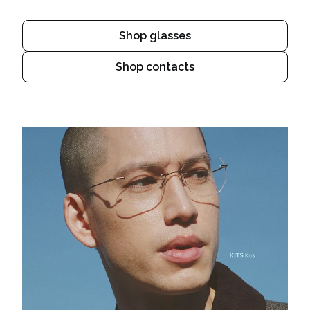
Shop glasses
Shop contacts