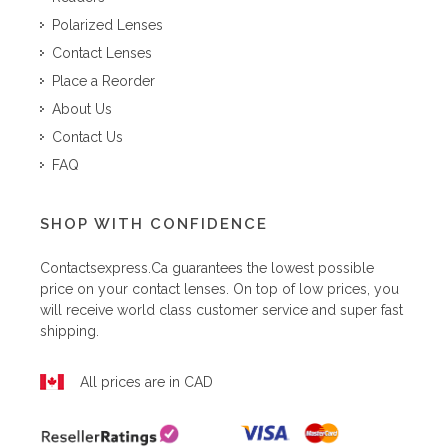
Polarized Lenses
Contact Lenses
Place a Reorder
About Us
Contact Us
FAQ
SHOP WITH CONFIDENCE
Contactsexpress.ca
guarantees the lowest possible
price on your contact lenses. On top of low prices, you
will receive world class customer service and super fast
shipping.
All prices are in CAD