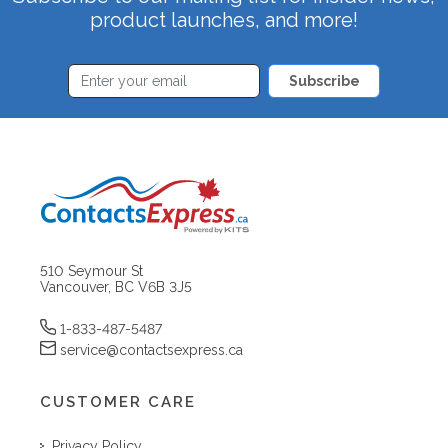
product launches, and more!
Subscribe
510 Seymour St
Vancouver, BC V6B 3J5
1-833-487-5487
service@contactsexpress.ca
CUSTOMER CARE
Privacy Policy