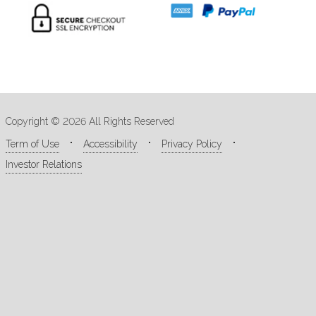
Copyright © 2026 All Rights Reserved
Term of Use
Accessibility
Privacy Policy
Investor Relations