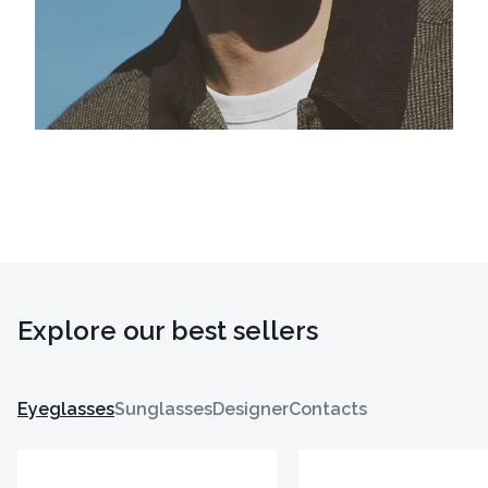
Explore our best sellers
Eyeglasses
Sunglasses
Designer
Contacts