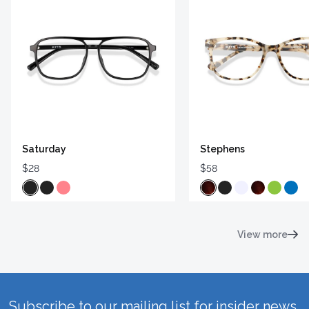
Saturday
Stephens
$28
$58
View more
Subscribe to our mailing list for insider news,