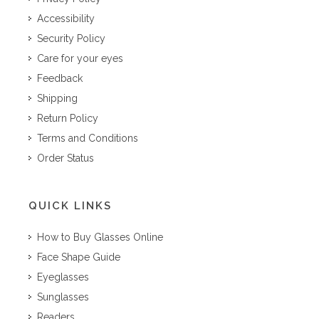
Accessibility
Security Policy
Care for your eyes
Feedback
Shipping
Return Policy
Terms and Conditions
Order Status
QUICK LINKS
How to Buy Glasses Online
Face Shape Guide
Eyeglasses
Sunglasses
Readers