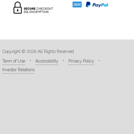
Copyright © 2026 All Rights Reserved
Term of Use
Accessibility
Privacy Policy
Investor Relations