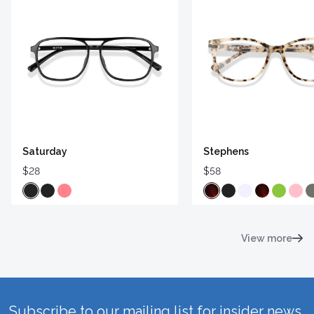
Saturday
Stephens
$28
$58
View more
Subscribe to our mailing list for insider news,