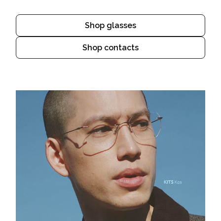
Shop glasses
Shop contacts