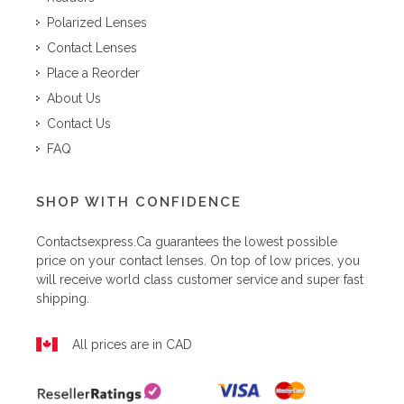
Polarized Lenses
Contact Lenses
Place a Reorder
About Us
Contact Us
FAQ
SHOP WITH CONFIDENCE
Contactsexpress.ca
guarantees the lowest possible
price on your contact lenses. On top of low prices, you
will receive world class customer service and super fast
shipping.
All prices are in CAD