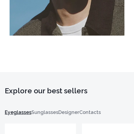
Explore our best sellers
Eyeglasses
Sunglasses
Designer
Contacts