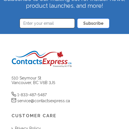
product launches, and more!
Subscribe
510 Seymour St
Vancouver, BC V6B 3J5
1-833-487-5487
service@contactsexpress.ca
CUSTOMER CARE
Privacy Policy