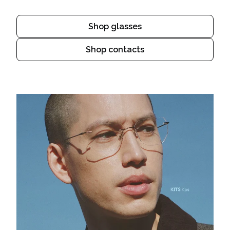
Shop glasses
Shop contacts