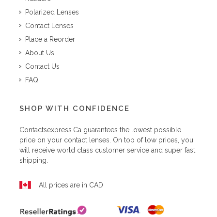
Polarized Lenses
Contact Lenses
Place a Reorder
About Us
Contact Us
FAQ
SHOP WITH CONFIDENCE
Contactsexpress.ca
guarantees the lowest possible
price on your contact lenses. On top of low prices, you
will receive world class customer service and super fast
shipping.
All prices are in CAD