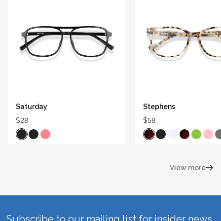
Saturday
Stephens
$28
$58
View more
Subscribe to our mailing list for insider news,