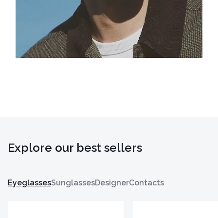
Explore our best sellers
Eyeglasses
Sunglasses
Designer
Contacts