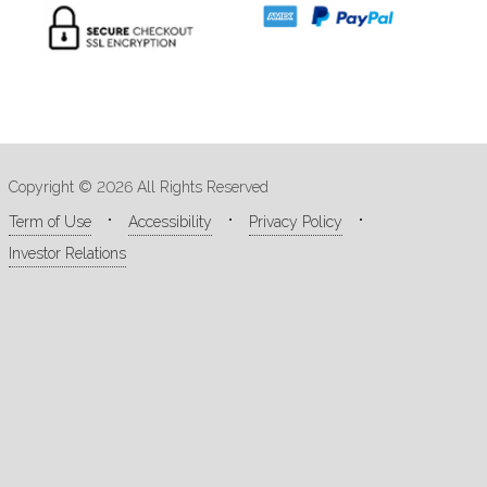
Copyright © 2026 All Rights Reserved
Term of Use
Accessibility
Privacy Policy
Investor Relations