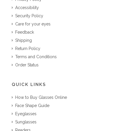
Accessibility
Security Policy
Care for your eyes
Feedback
Shipping
Return Policy
Terms and Conditions
Order Status
QUICK LINKS
How to Buy Glasses Online
Face Shape Guide
Eyeglasses
Sunglasses
Readers