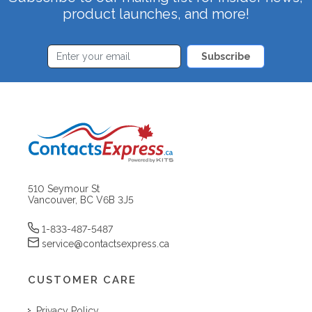
product launches, and more!
Subscribe
510 Seymour St
Vancouver, BC V6B 3J5
1-833-487-5487
service@contactsexpress.ca
CUSTOMER CARE
Privacy Policy