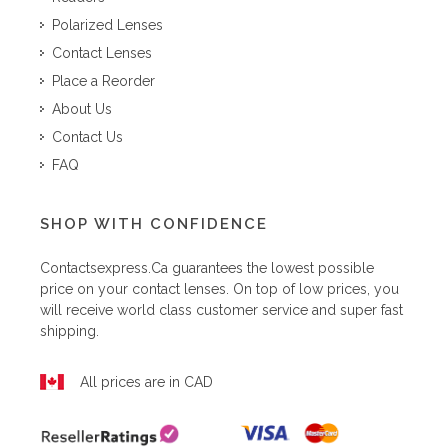
Polarized Lenses
Contact Lenses
Place a Reorder
About Us
Contact Us
FAQ
SHOP WITH CONFIDENCE
Contactsexpress.ca
guarantees the lowest possible
price on your contact lenses. On top of low prices, you
will receive world class customer service and super fast
shipping.
All prices are in CAD