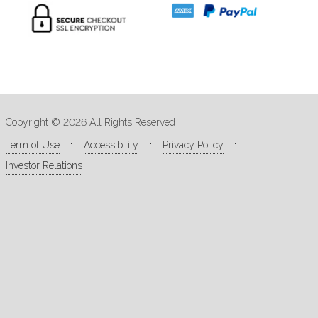
Copyright © 2026 All Rights Reserved
Term of Use
Accessibility
Privacy Policy
Investor Relations