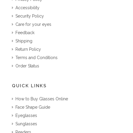
Accessibility
Security Policy
Care for your eyes
Feedback
Shipping
Return Policy
Terms and Conditions
Order Status
QUICK LINKS
How to Buy Glasses Online
Face Shape Guide
Eyeglasses
Sunglasses
Readers