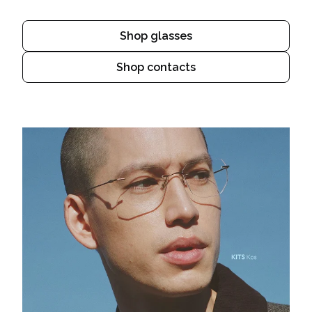
Shop glasses
Shop contacts