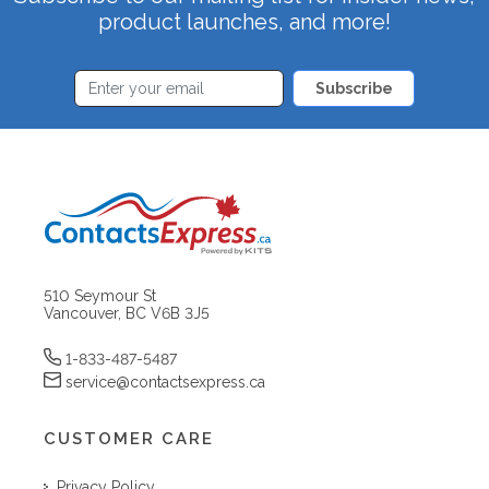
product launches, and more!
Subscribe
510 Seymour St
Vancouver, BC V6B 3J5
1-833-487-5487
service@contactsexpress.ca
CUSTOMER CARE
Privacy Policy