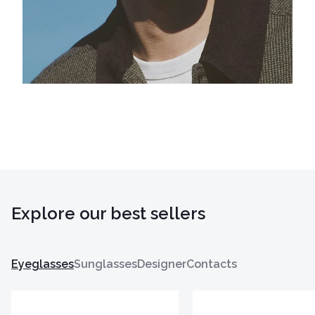
Explore our best sellers
Eyeglasses
Sunglasses
Designer
Contacts