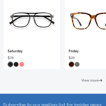
Saturday
Friday
$28
$28
View more
Subscribe to our mailing list for insider news,