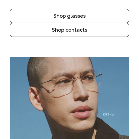
Shop glasses
Shop contacts