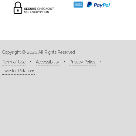
Copyright © 2026 All Rights Reserved
Term of Use
Accessibility
Privacy Policy
Investor Relations