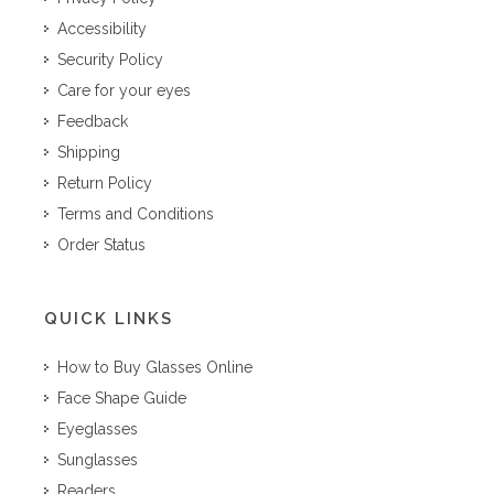
Accessibility
Security Policy
Care for your eyes
Feedback
Shipping
Return Policy
Terms and Conditions
Order Status
QUICK LINKS
How to Buy Glasses Online
Face Shape Guide
Eyeglasses
Sunglasses
Readers