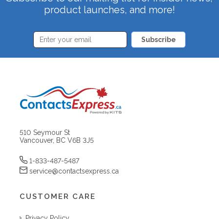
product launches, and more!
Subscribe
510 Seymour St
Vancouver, BC V6B 3J5
1-833-487-5487
service@contactsexpress.ca
CUSTOMER CARE
Privacy Policy