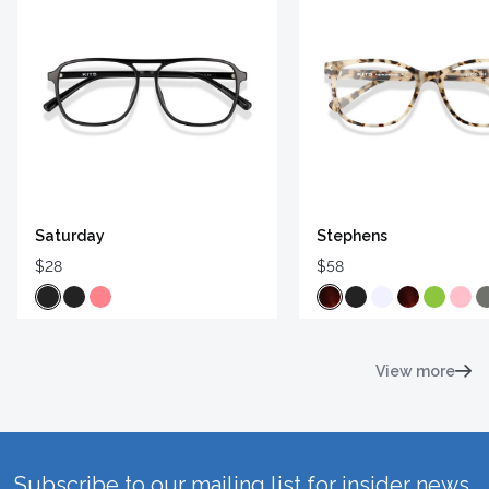
Saturday
Stephens
$28
$58
View more
Subscribe to our mailing list for insider news,