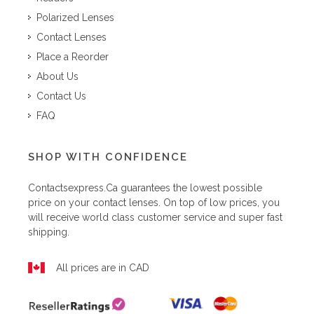
Polarized Lenses
Contact Lenses
Place a Reorder
About Us
Contact Us
FAQ
SHOP WITH CONFIDENCE
Contactsexpress.ca
guarantees the lowest possible
price on your contact lenses. On top of low prices, you
will receive world class customer service and super fast
shipping.
All prices are in CAD