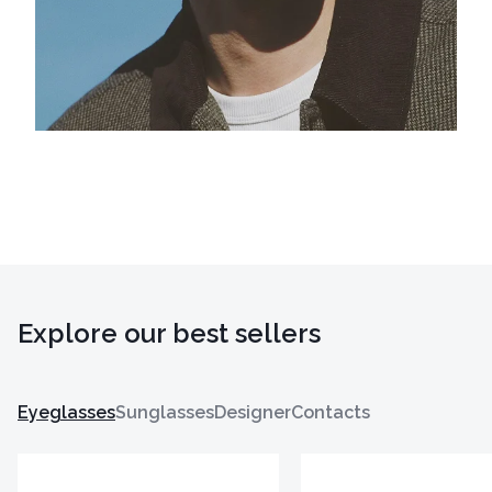
Explore our best sellers
Eyeglasses
Sunglasses
Designer
Contacts