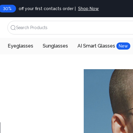
30%
off your first contacts order |
Shop Now
Search Products
Eyeglasses
Sunglasses
AI Smart Glasses
New
d