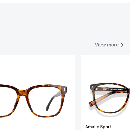
View more
Amalie Sport