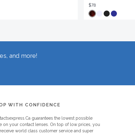
$78
hes, and more!
OP WITH CONFIDENCE
tactsexpress.ca
guarantees the lowest possible
e on your contact lenses. On top of low prices, you
 receive world class customer service and super