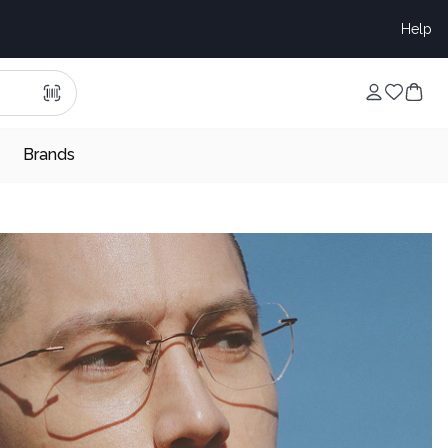
Help
Brands