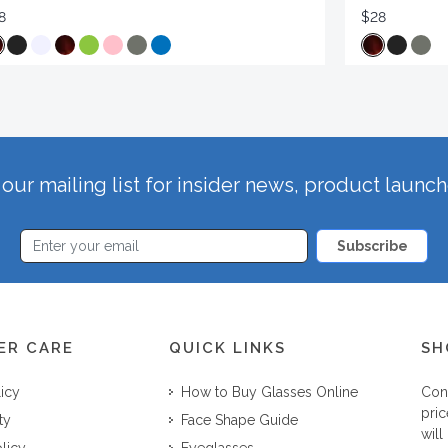
8
$28
our mailing list for insider news, product launc
Subscribe
ER CARE
QUICK LINKS
SH
licy
How to Buy Glasses Online
Con
pric
ty
Face Shape Guide
will