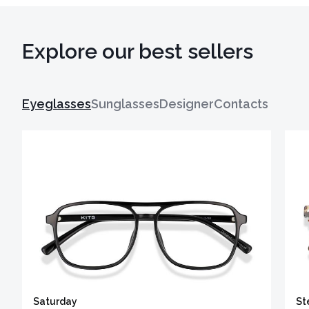
Explore our best sellers
Eyeglasses
Sunglasses
Designer
Contacts
Saturday
St