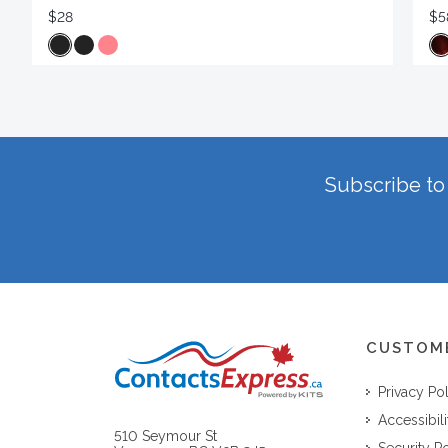
$28
$5
Subscribe to 
CUSTOM
Privacy Po
Accessibili
510 Seymour St