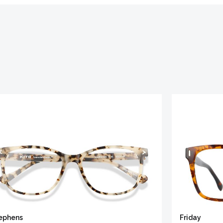
ephens
Friday