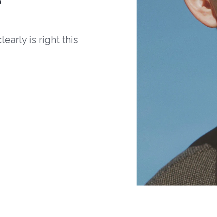
arly is right this