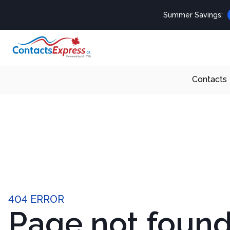
Summer Savings:
Contacts
404 ERROR
Page not foun