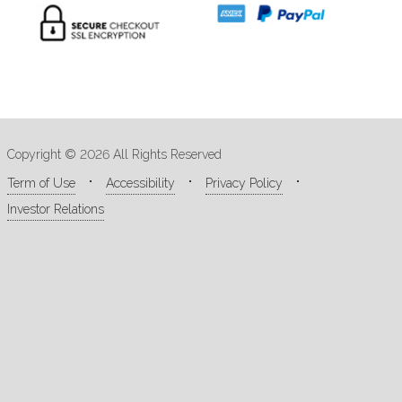
Copyright © 2026 All Rights Reserved
Term of Use
Accessibility
Privacy Policy
Investor Relations