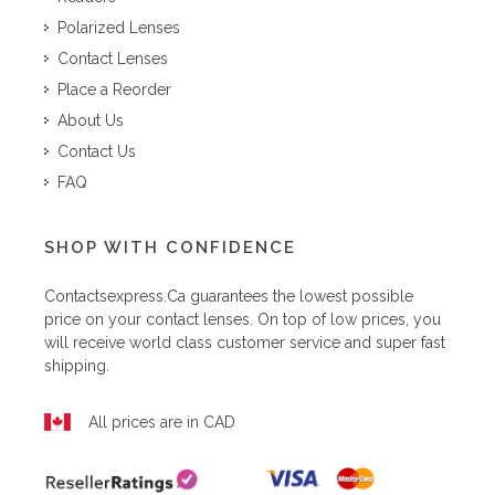
Polarized Lenses
Contact Lenses
Place a Reorder
About Us
Contact Us
FAQ
SHOP WITH CONFIDENCE
Contactsexpress.ca
guarantees the lowest possible
price on your contact lenses. On top of low prices, you
will receive world class customer service and super fast
shipping.
All prices are in CAD