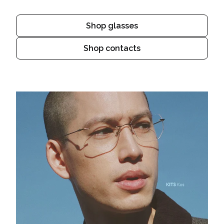
Shop glasses
Shop contacts