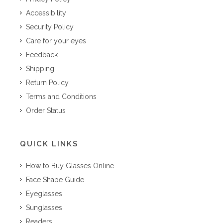
Accessibility
Security Policy
Care for your eyes
Feedback
Shipping
Return Policy
Terms and Conditions
Order Status
QUICK LINKS
How to Buy Glasses Online
Face Shape Guide
Eyeglasses
Sunglasses
Readers