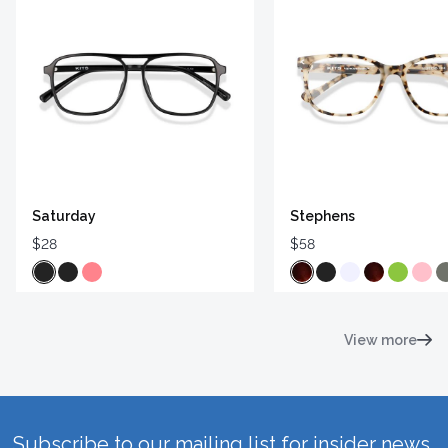
Saturday
Stephens
$28
$58
View more
Subscribe to our mailing list for insider news,