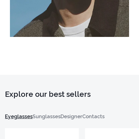
Explore our best sellers
Eyeglasses
Sunglasses
Designer
Contacts