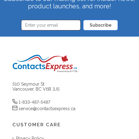
product launches, and more!
Subscribe
510 Seymour St
Vancouver, BC V6B 3J5
1-833-487-5487
service@contactsexpress.ca
CUSTOMER CARE
Privacy Policy