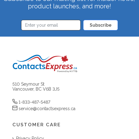
product launches, and more!
Subscribe
510 Seymour St
Vancouver, BC V6B 3J5
1-833-487-5487
service@contactsexpress.ca
CUSTOMER CARE
Privacy Policy