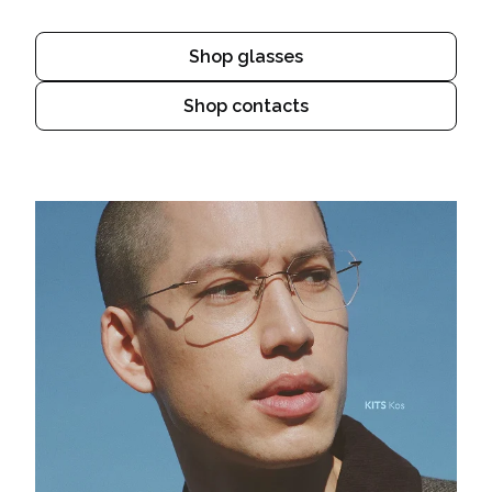
Shop glasses
Shop contacts