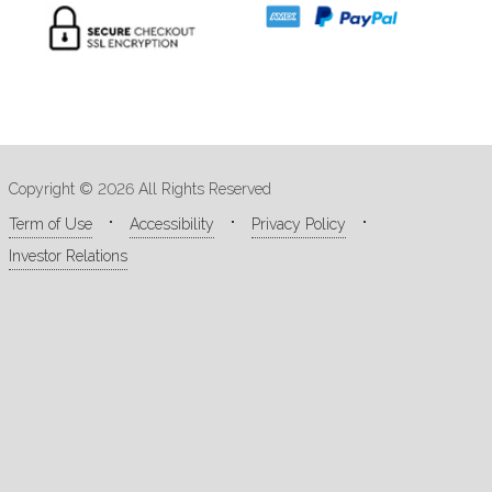
Copyright © 2026 All Rights Reserved
Term of Use
Accessibility
Privacy Policy
Investor Relations