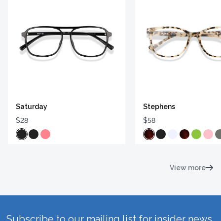
Saturday
Stephens
$28
$58
View more
Subscribe to our mailing list for insider news,