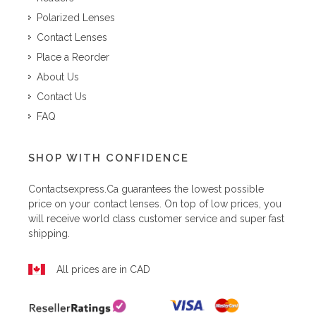
Polarized Lenses
Contact Lenses
Place a Reorder
About Us
Contact Us
FAQ
SHOP WITH CONFIDENCE
Contactsexpress.ca
guarantees the lowest possible
price on your contact lenses. On top of low prices, you
will receive world class customer service and super fast
shipping.
All prices are in CAD