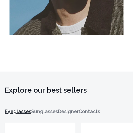
Explore our best sellers
Eyeglasses
Sunglasses
Designer
Contacts