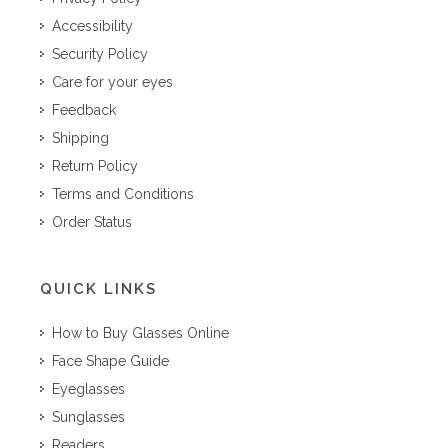
Accessibility
Security Policy
Care for your eyes
Feedback
Shipping
Return Policy
Terms and Conditions
Order Status
QUICK LINKS
How to Buy Glasses Online
Face Shape Guide
Eyeglasses
Sunglasses
Readers