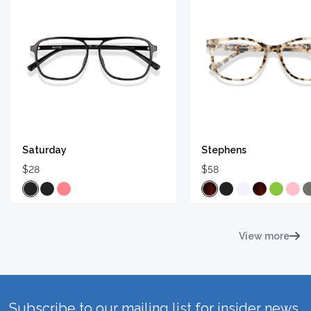
Saturday
Stephens
$28
$58
View more
Subscribe to our mailing list for insider news,