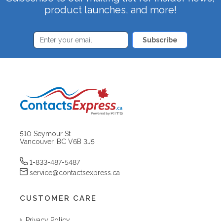
product launches, and more!
Subscribe
510 Seymour St
Vancouver, BC V6B 3J5
1-833-487-5487
service@contactsexpress.ca
CUSTOMER CARE
Privacy Policy