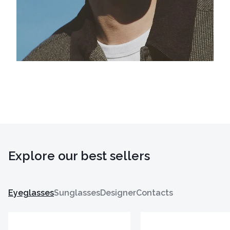
Explore our best sellers
Eyeglasses
Sunglasses
Designer
Contacts