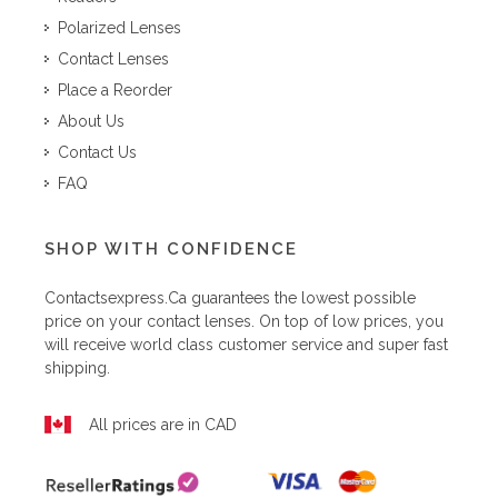
Polarized Lenses
Contact Lenses
Place a Reorder
About Us
Contact Us
FAQ
SHOP WITH CONFIDENCE
Contactsexpress.ca
guarantees the lowest possible
price on your contact lenses. On top of low prices, you
will receive world class customer service and super fast
shipping.
All prices are in CAD