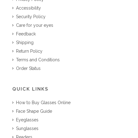
Accessibility
Security Policy
Care for your eyes
Feedback
Shipping
Return Policy
Terms and Conditions
Order Status
QUICK LINKS
How to Buy Glasses Online
Face Shape Guide
Eyeglasses
Sunglasses
Readers