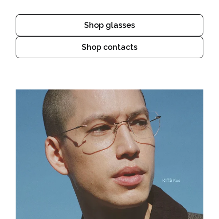
Shop glasses
Shop contacts