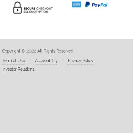
Copyright © 2026 All Rights Reserved
Term of Use
Accessibility
Privacy Policy
Investor Relations