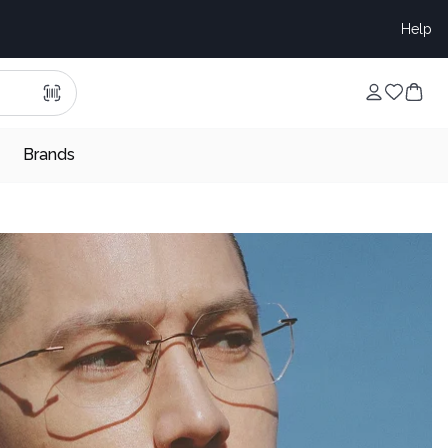
Help
Brands