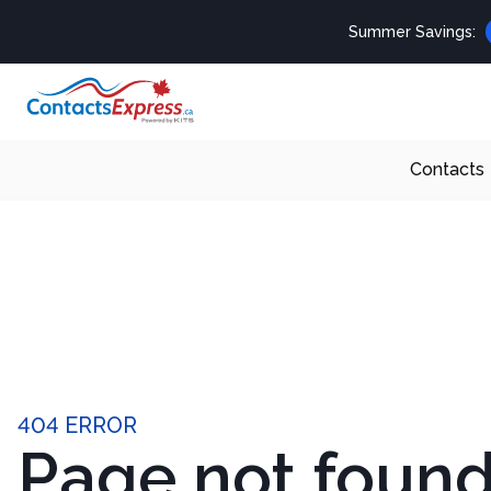
Summer Savings:
Contacts
404 ERROR
Page not foun