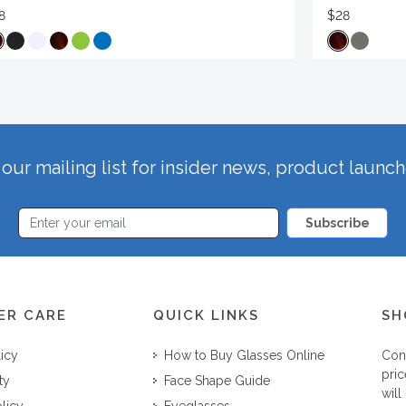
8
$28
our mailing list for insider news, product launc
Subscribe
ER CARE
QUICK LINKS
SH
licy
How to Buy Glasses Online
Con
pric
ty
Face Shape Guide
will