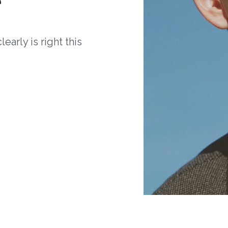
arly is right this