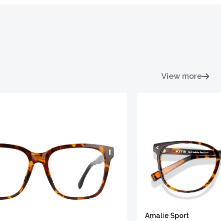
View more
Amalie Sport