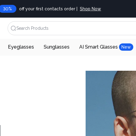
30%
off your first contacts order |
Shop Now
Search Products
Eyeglasses
Sunglasses
AI Smart Glasses
New
d