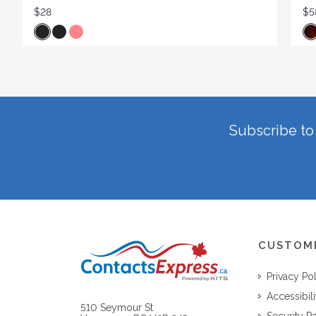
$28
$5
Subscribe to 
CUSTOM
Privacy Po
Accessibili
510 Seymour St