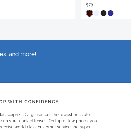
$78
hes, and more!
OP WITH CONFIDENCE
tactsexpress.ca
guarantees the lowest possible
e on your contact lenses. On top of low prices, you
 receive world class customer service and super