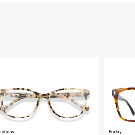
ephens
Friday