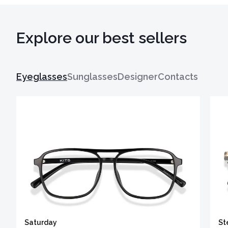
Explore our best sellers
Eyeglasses
Sunglasses
Designer
Contacts
Saturday
St