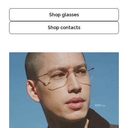
Shop glasses
Shop contacts