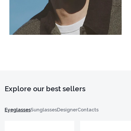
Explore our best sellers
Eyeglasses
Sunglasses
Designer
Contacts