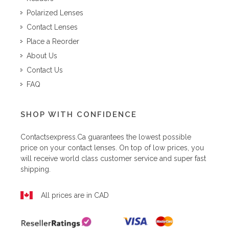
Polarized Lenses
Contact Lenses
Place a Reorder
About Us
Contact Us
FAQ
SHOP WITH CONFIDENCE
Contactsexpress.ca
guarantees the lowest possible
price on your contact lenses. On top of low prices, you
will receive world class customer service and super fast
shipping.
All prices are in CAD