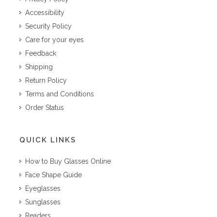
Accessibility
Security Policy
Care for your eyes
Feedback
Shipping
Return Policy
Terms and Conditions
Order Status
QUICK LINKS
How to Buy Glasses Online
Face Shape Guide
Eyeglasses
Sunglasses
Readers