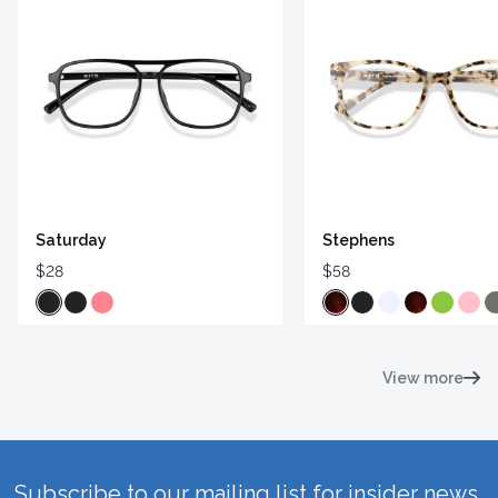
Saturday
Stephens
$28
$58
View more
Subscribe to our mailing list for insider news,