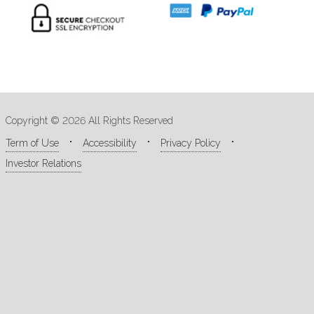
Copyright © 2026 All Rights Reserved
Term of Use
Accessibility
Privacy Policy
Investor Relations