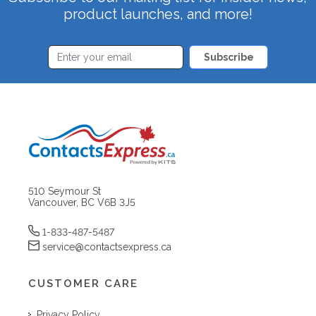
product launches, and more!
Subscribe
510 Seymour St
Vancouver, BC V6B 3J5
1-833-487-5487
service@contactsexpress.ca
CUSTOMER CARE
Privacy Policy