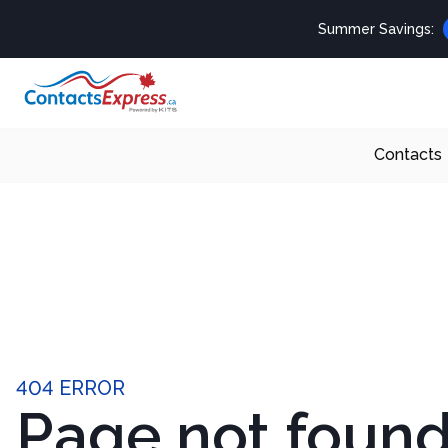
Summer Savings:
Contacts
404 ERROR
Page not foun