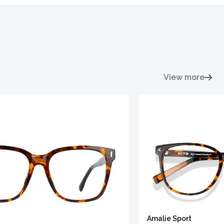
View more
Amalie Sport