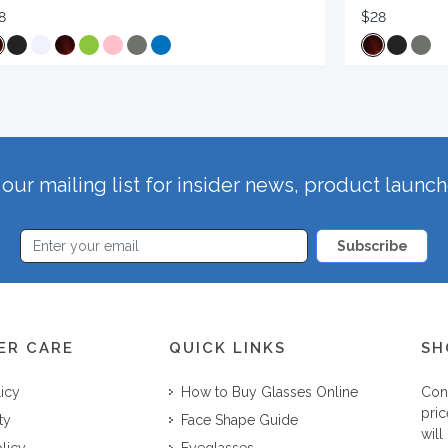
8
$28
our mailing list for insider news, product launc
Subscribe
ER CARE
QUICK LINKS
SH
licy
How to Buy Glasses Online
Con
pric
ty
Face Shape Guide
will