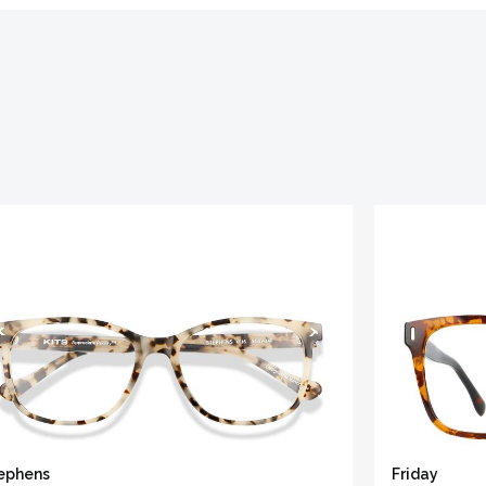
ephens
Friday