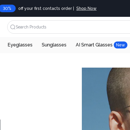
30%
off your first contacts order |
Shop Now
Search Products
Eyeglasses
Sunglasses
AI Smart Glasses
New
d