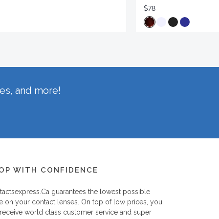
$78
hes, and more!
OP WITH CONFIDENCE
tactsexpress.ca
guarantees the lowest possible
e on your contact lenses. On top of low prices, you
 receive world class customer service and super