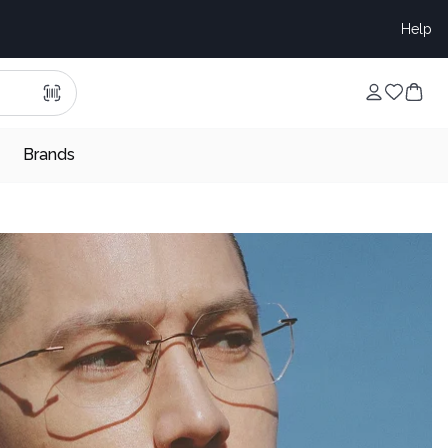
Help
Brands