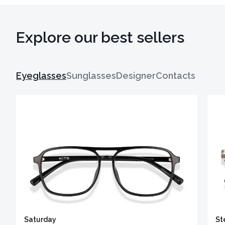
Explore our best sellers
Eyeglasses
Sunglasses
Designer
Contacts
Saturday
St