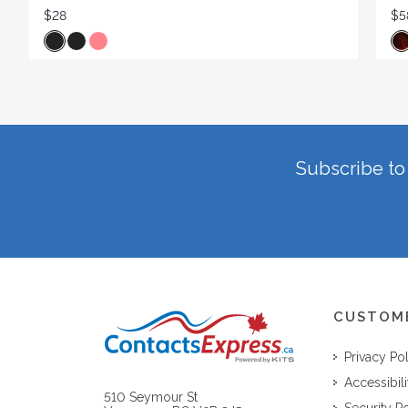
$28
$5
Subscribe to 
CUSTOM
Privacy Po
Accessibili
510 Seymour St