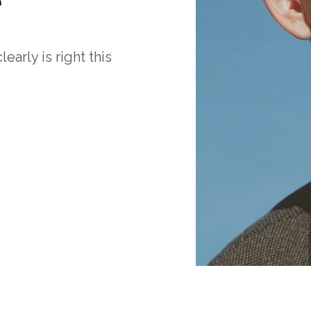
arly is right this