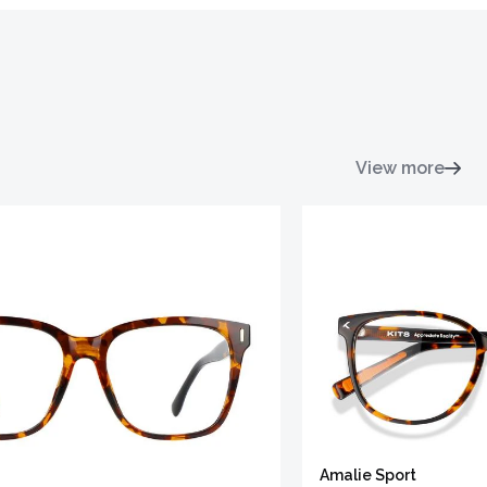
View more
Amalie Sport