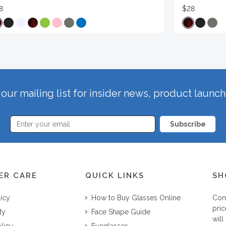
8
$28
our mailing list for insider news, product launc
Subscribe
ER CARE
QUICK LINKS
SH
licy
How to Buy Glasses Online
Con
pric
ty
Face Shape Guide
will