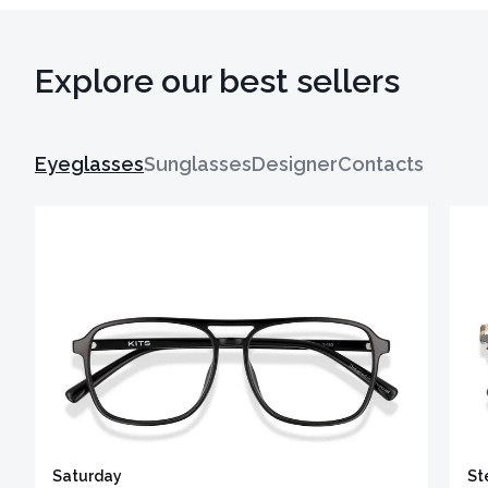
Explore our best sellers
Eyeglasses
Sunglasses
Designer
Contacts
Saturday
St