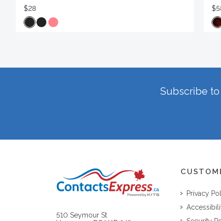
$28
$5
Subscribe to 
CUSTOM
Privacy Po
Accessibili
510 Seymour St