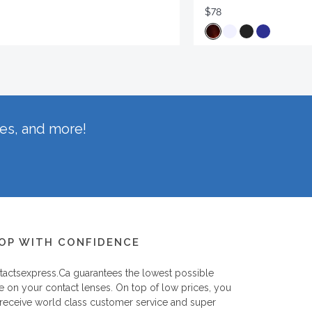
$78
hes, and more!
OP WITH CONFIDENCE
tactsexpress.ca
guarantees the lowest possible
e on your contact lenses. On top of low prices, you
 receive world class customer service and super