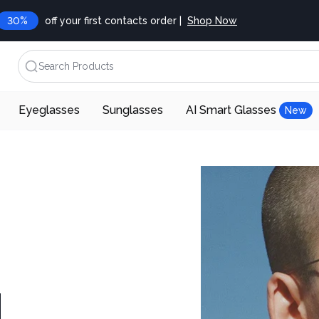
30%
off your first contacts order |
Shop Now
Search Products
Eyeglasses
Sunglasses
AI Smart Glasses
New
d