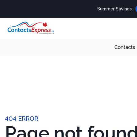
Summer Savings:
Contacts
404 ERROR
Page not foun