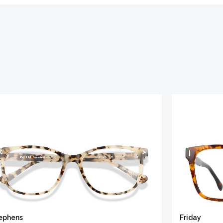
ephens
Friday