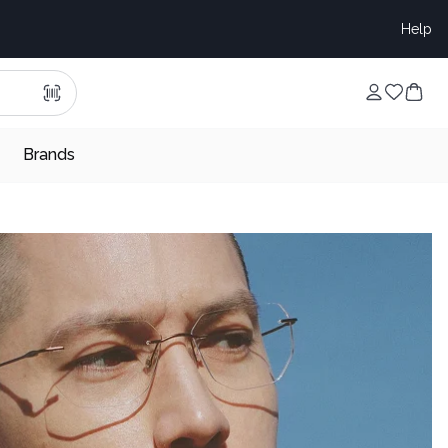
Help
Brands