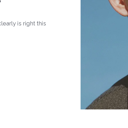
arly is right this