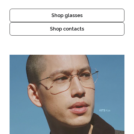
Shop glasses
Shop contacts