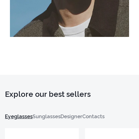
Explore our best sellers
Eyeglasses
Sunglasses
Designer
Contacts