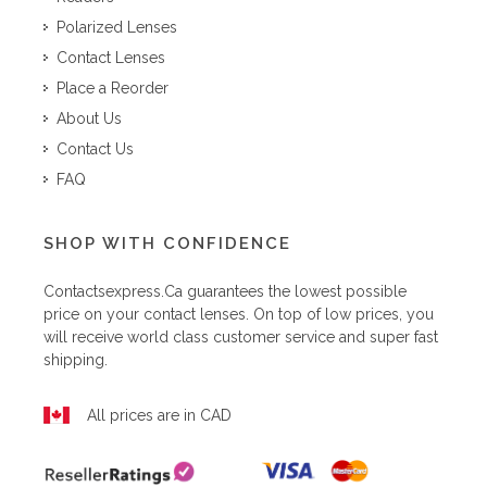
Polarized Lenses
Contact Lenses
Place a Reorder
About Us
Contact Us
FAQ
SHOP WITH CONFIDENCE
Contactsexpress.ca
guarantees the lowest possible
price on your contact lenses. On top of low prices, you
will receive world class customer service and super fast
shipping.
All prices are in CAD