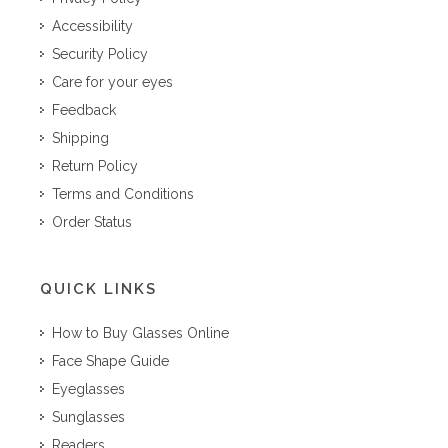
Accessibility
Security Policy
Care for your eyes
Feedback
Shipping
Return Policy
Terms and Conditions
Order Status
QUICK LINKS
How to Buy Glasses Online
Face Shape Guide
Eyeglasses
Sunglasses
Readers