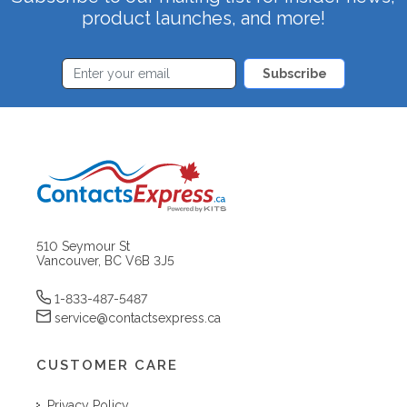
product launches, and more!
Subscribe
510 Seymour St
Vancouver, BC V6B 3J5
1-833-487-5487
service@contactsexpress.ca
CUSTOMER CARE
Privacy Policy