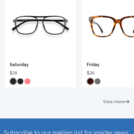
Saturday
Friday
$28
$28
View more
Subscribe to our mailing list for insider news,