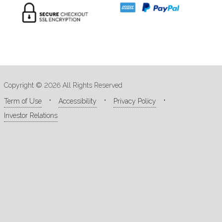
Copyright © 2026 All Rights Reserved
Term of Use
Accessibility
Privacy Policy
Investor Relations