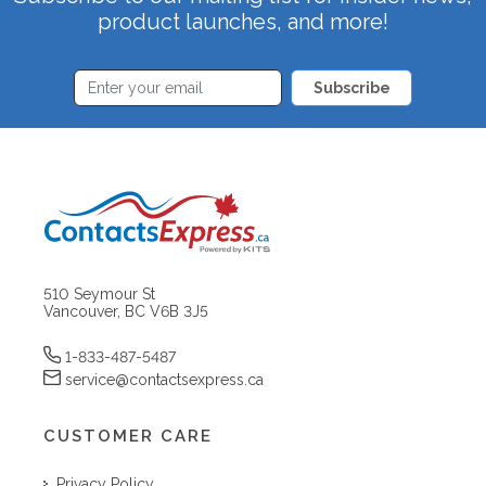
product launches, and more!
Subscribe
510 Seymour St
Vancouver, BC V6B 3J5
1-833-487-5487
service@contactsexpress.ca
CUSTOMER CARE
Privacy Policy