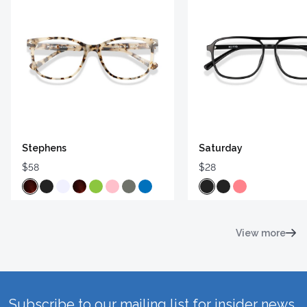
Stephens
Saturday
$58
$28
View more
Subscribe to our mailing list for insider news,