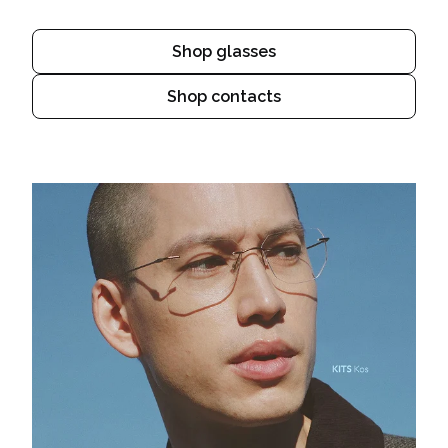
Shop glasses
Shop contacts