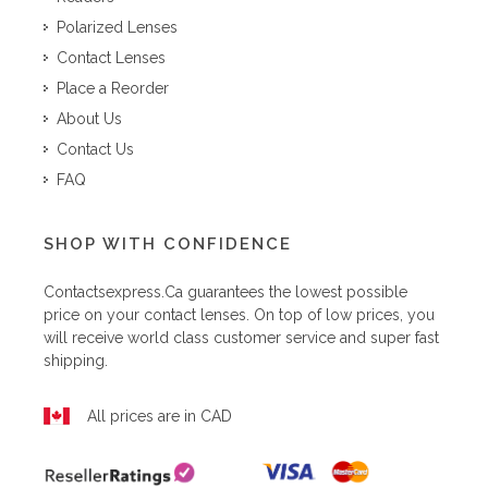
Polarized Lenses
Contact Lenses
Place a Reorder
About Us
Contact Us
FAQ
SHOP WITH CONFIDENCE
Contactsexpress.ca
guarantees the lowest possible
price on your contact lenses. On top of low prices, you
will receive world class customer service and super fast
shipping.
All prices are in CAD