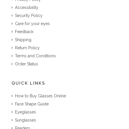
Accessibility
Security Policy
Care for your eyes
Feedback
Shipping
Return Policy
Terms and Conditions
Order Status
QUICK LINKS
How to Buy Glasses Online
Face Shape Guide
Eyeglasses
Sunglasses
Readers