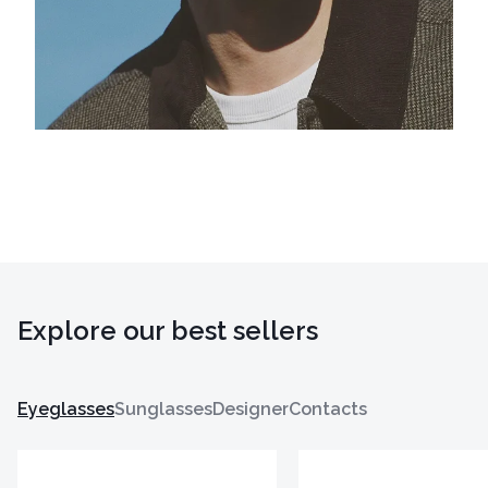
Explore our best sellers
Eyeglasses
Sunglasses
Designer
Contacts