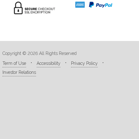
Copyright © 2026 All Rights Reserved
Term of Use
Accessibility
Privacy Policy
Investor Relations