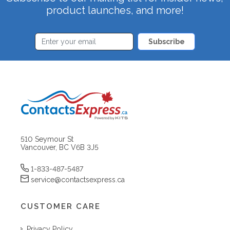
product launches, and more!
Subscribe
510 Seymour St
Vancouver, BC V6B 3J5
1-833-487-5487
service@contactsexpress.ca
CUSTOMER CARE
Privacy Policy