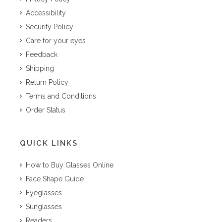
Accessibility
Security Policy
Care for your eyes
Feedback
Shipping
Return Policy
Terms and Conditions
Order Status
QUICK LINKS
How to Buy Glasses Online
Face Shape Guide
Eyeglasses
Sunglasses
Readers