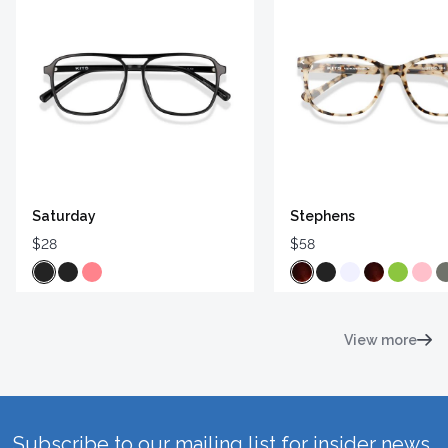
Saturday
Stephens
$28
$58
View more
Subscribe to our mailing list for insider news,