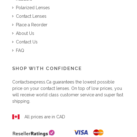
Polarized Lenses
Contact Lenses
Place a Reorder
About Us
Contact Us
FAQ
SHOP WITH CONFIDENCE
Contactsexpress.ca
guarantees the lowest possible
price on your contact lenses. On top of low prices, you
will receive world class customer service and super fast
shipping.
All prices are in CAD