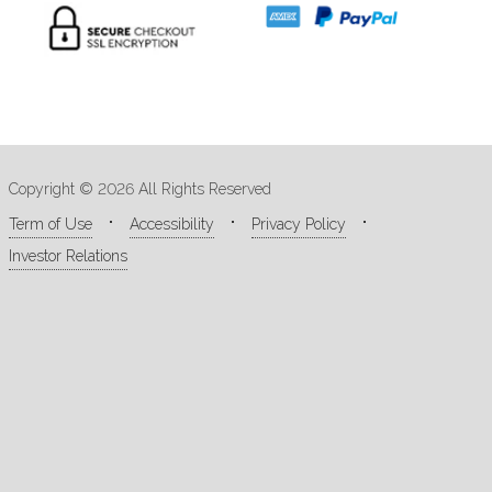
Copyright © 2026 All Rights Reserved
Term of Use
Accessibility
Privacy Policy
Investor Relations