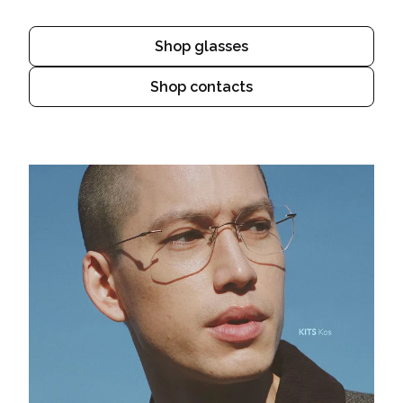
Shop glasses
Shop contacts