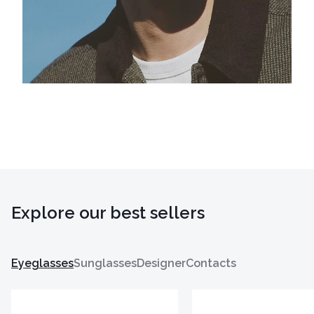
Explore our best sellers
Eyeglasses
Sunglasses
Designer
Contacts