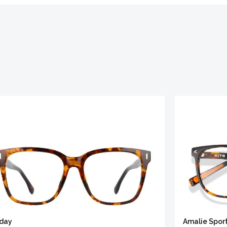
iday
Amalie Spor