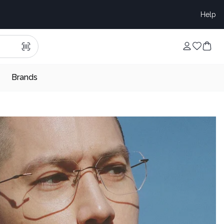
Help
Brands