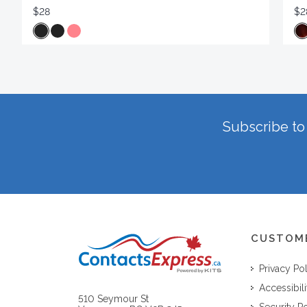
$28
$2
Subscribe to 
CUSTOM
Privacy Po
Accessibili
510 Seymour St