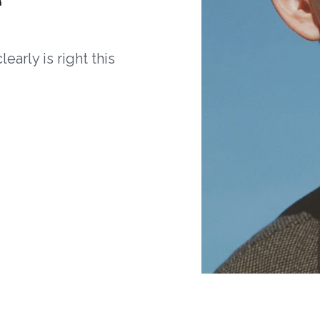
arly is right this