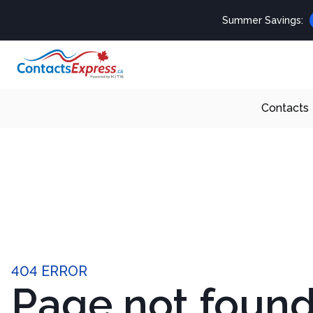
Summer Savings:
Contacts
404 ERROR
Page not foun