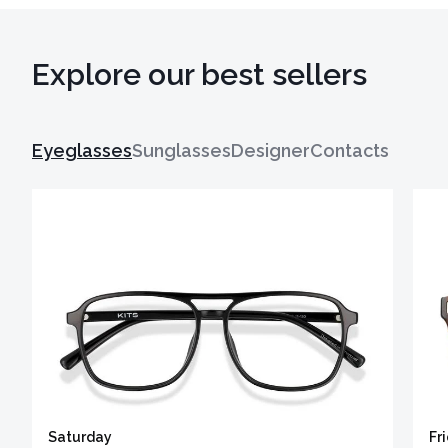
Explore our best sellers
Eyeglasses
Sunglasses
Designer
Contacts
Saturday
Fr