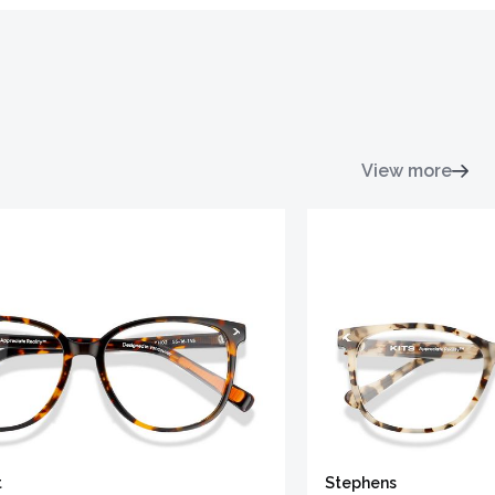
View more
t
Stephens