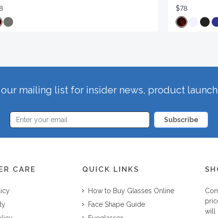
8
$78
our mailing list for insider news, product launc
Subscribe
ER CARE
QUICK LINKS
SH
licy
How to Buy Glasses Online
Con
pric
ty
Face Shape Guide
will