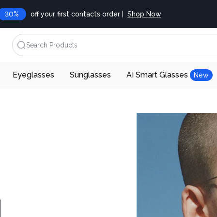
30%
off your first contacts order |
Shop Now
Search Products
Eyeglasses
Sunglasses
AI Smart Glasses
New
d