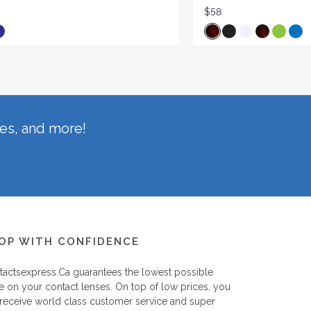
$58
hes, and more!
OP WITH CONFIDENCE
tactsexpress.ca
guarantees the lowest possible
e on your contact lenses. On top of low prices, you
 receive world class customer service and super