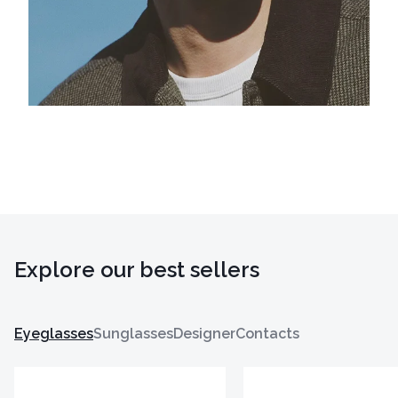
Explore our best sellers
Eyeglasses
Sunglasses
Designer
Contacts