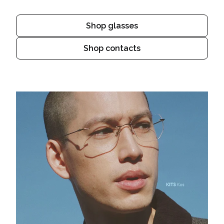
Shop glasses
Shop contacts