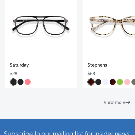
Saturday
Stephens
$28
$58
View more
Subscribe to our mailing list for insider news,