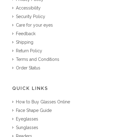
Accessibility
Security Policy
Care for your eyes
Feedback
Shipping
Return Policy
Terms and Conditions
Order Status
QUICK LINKS
How to Buy Glasses Online
Face Shape Guide
Eyeglasses
Sunglasses
Readers