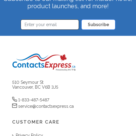
product launches, and more!
Subscribe
510 Seymour St
Vancouver, BC V6B 3J5
1-833-487-5487
service@contactsexpress.ca
CUSTOMER CARE
Privacy Policy