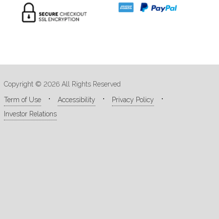
Copyright © 2026 All Rights Reserved
Term of Use
Accessibility
Privacy Policy
Investor Relations