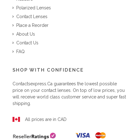
Polarized Lenses
Contact Lenses
Place a Reorder
About Us
Contact Us
FAQ
SHOP WITH CONFIDENCE
Contactsexpress.ca
guarantees the lowest possible
price on your contact lenses. On top of low prices, you
will receive world class customer service and super fast
shipping.
All prices are in CAD