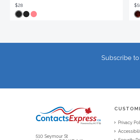
$28
$5
Subscribe to 
CUSTOM
Privacy Po
Accessibili
510 Seymour St