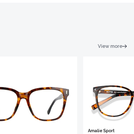
View more
Amalie Sport