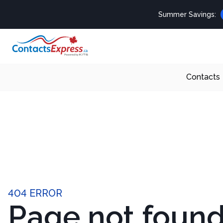
Summer Savings:
Contacts
404 ERROR
Page not foun