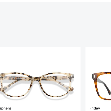
ephens
Friday