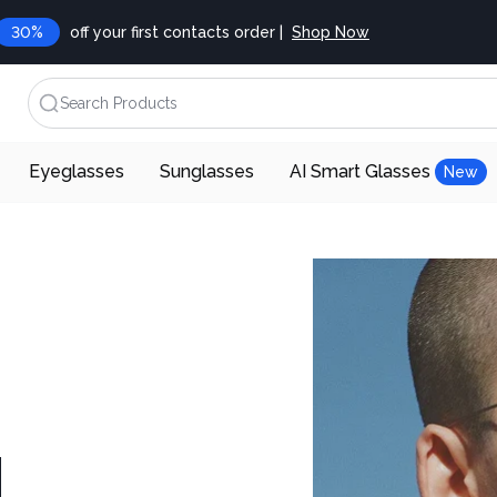
30%
off your first contacts order |
Shop Now
Search Products
Eyeglasses
Sunglasses
AI Smart Glasses
New
d