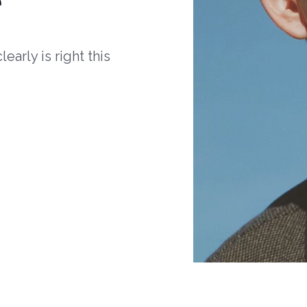
arly is right this