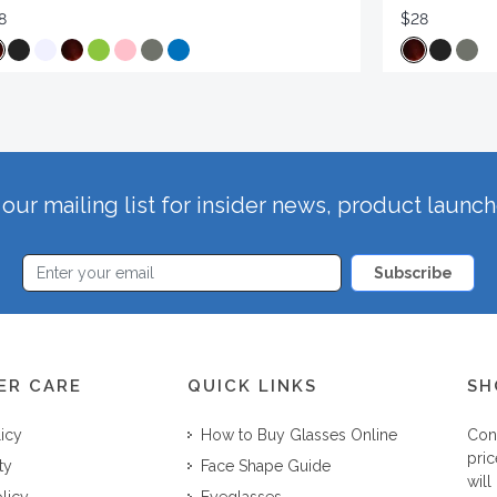
8
$28
our mailing list for insider news, product launc
Subscribe
ER CARE
QUICK LINKS
SH
licy
How to Buy Glasses Online
Con
pric
ty
Face Shape Guide
will