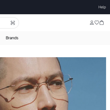
Help
Brands