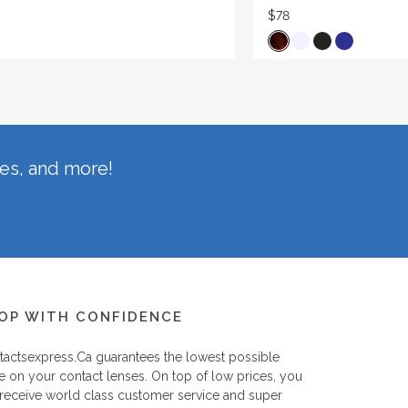
$78
hes, and more!
OP WITH CONFIDENCE
tactsexpress.ca
guarantees the lowest possible
e on your contact lenses. On top of low prices, you
 receive world class customer service and super