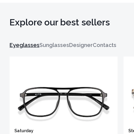
Explore our best sellers
Eyeglasses
Sunglasses
Designer
Contacts
Saturday
St