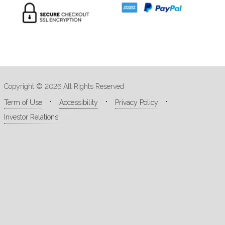
Copyright © 2026 All Rights Reserved
Term of Use
Accessibility
Privacy Policy
Investor Relations