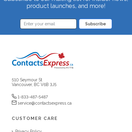
product launches, and more!
Subscribe
510 Seymour St
Vancouver, BC V6B 3J5
1-833-487-5487
service@contactsexpress.ca
CUSTOMER CARE
Privacy Policy