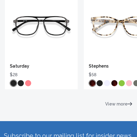
Saturday
Stephens
$28
$58
View more
Subscribe to our mailing list for insider news,