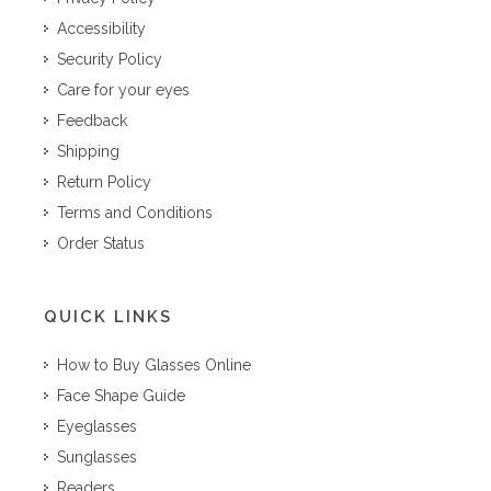
Accessibility
Security Policy
Care for your eyes
Feedback
Shipping
Return Policy
Terms and Conditions
Order Status
QUICK LINKS
How to Buy Glasses Online
Face Shape Guide
Eyeglasses
Sunglasses
Readers