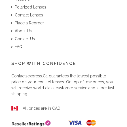
Polarized Lenses
Contact Lenses
Place a Reorder
About Us
Contact Us
FAQ
SHOP WITH CONFIDENCE
Contactsexpress.ca
guarantees the lowest possible
price on your contact lenses. On top of low prices, you
will receive world class customer service and super fast
shipping.
All prices are in CAD