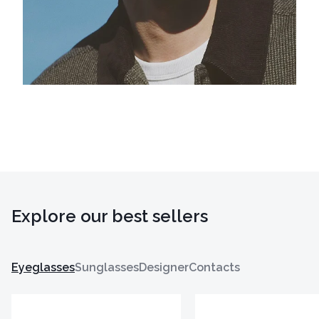
Explore our best sellers
Eyeglasses
Sunglasses
Designer
Contacts