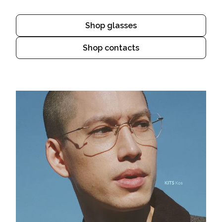
Shop glasses
Shop contacts