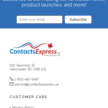
product launches, and more!
Subscribe
510 Seymour St
Vancouver, BC V6B 3J5
1-833-487-5487
service@contactsexpress.ca
CUSTOMER CARE
Privacy Policy