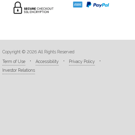
Copyright © 2026 All Rights Reserved
Term of Use
Accessibility
Privacy Policy
Investor Relations