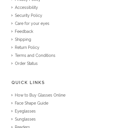
Accessibility
Security Policy
Care for your eyes
Feedback
Shipping
Return Policy
Terms and Conditions
Order Status
QUICK LINKS
How to Buy Glasses Online
Face Shape Guide
Eyeglasses
Sunglasses
Readers