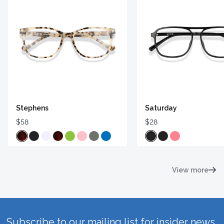
Stephens
Saturday
$58
$28
View more
Subscribe to our mailing list for insider news,