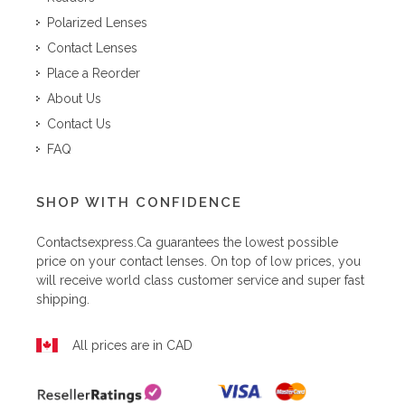
Polarized Lenses
Contact Lenses
Place a Reorder
About Us
Contact Us
FAQ
SHOP WITH CONFIDENCE
Contactsexpress.ca
guarantees the lowest possible
price on your contact lenses. On top of low prices, you
will receive world class customer service and super fast
shipping.
All prices are in CAD