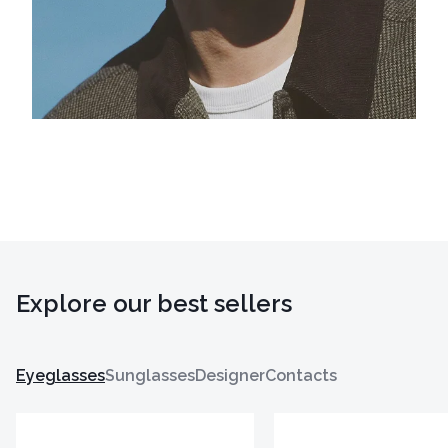
Explore our best sellers
Eyeglasses
Sunglasses
Designer
Contacts