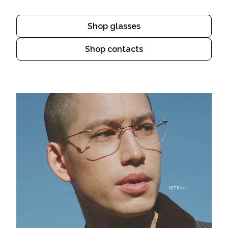
Shop glasses
Shop contacts