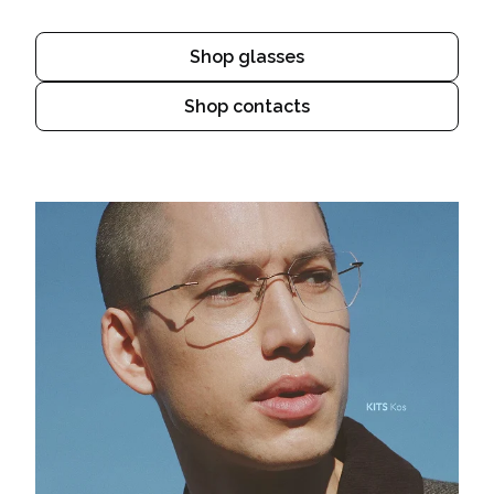
Shop glasses
Shop contacts