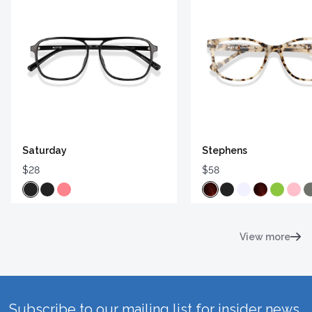
Saturday
Stephens
$28
$58
View more
Subscribe to our mailing list for insider news,