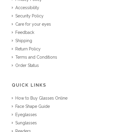
Accessibility
Security Policy
Care for your eyes
Feedback
Shipping
Return Policy
Terms and Conditions
Order Status
QUICK LINKS
How to Buy Glasses Online
Face Shape Guide
Eyeglasses
Sunglasses
Readers