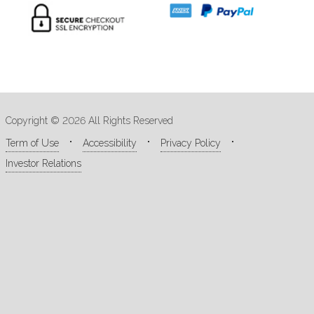
Copyright © 2026 All Rights Reserved
Term of Use
Accessibility
Privacy Policy
Investor Relations