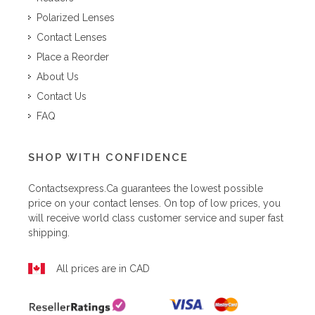
Polarized Lenses
Contact Lenses
Place a Reorder
About Us
Contact Us
FAQ
SHOP WITH CONFIDENCE
Contactsexpress.ca
guarantees the lowest possible
price on your contact lenses. On top of low prices, you
will receive world class customer service and super fast
shipping.
All prices are in CAD