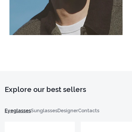
Explore our best sellers
Eyeglasses
Sunglasses
Designer
Contacts