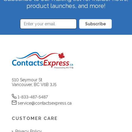
product launches, and more!
Subscribe
510 Seymour St
Vancouver, BC V6B 3J5
1-833-487-5487
service@contactsexpress.ca
CUSTOMER CARE
Privacy Policy