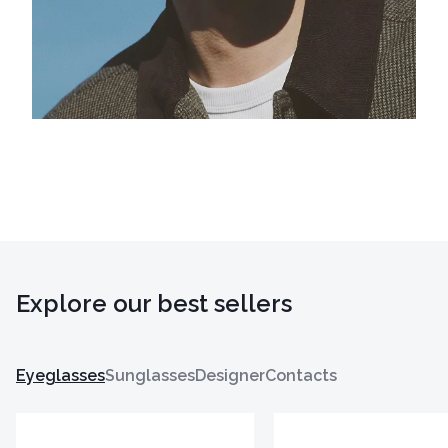
Explore our best sellers
Eyeglasses
Sunglasses
Designer
Contacts