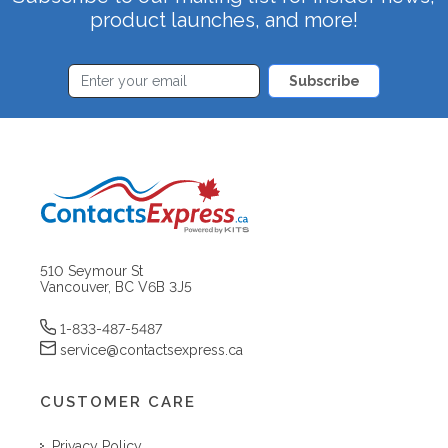
product launches, and more!
Subscribe
510 Seymour St
Vancouver, BC V6B 3J5
1-833-487-5487
service@contactsexpress.ca
CUSTOMER CARE
Privacy Policy