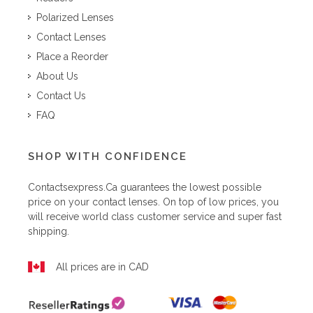
Polarized Lenses
Contact Lenses
Place a Reorder
About Us
Contact Us
FAQ
SHOP WITH CONFIDENCE
Contactsexpress.ca
guarantees the lowest possible
price on your contact lenses. On top of low prices, you
will receive world class customer service and super fast
shipping.
All prices are in CAD