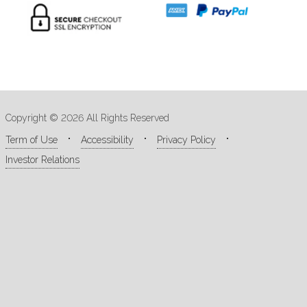
Copyright © 2026 All Rights Reserved
Term of Use
Accessibility
Privacy Policy
Investor Relations