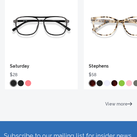
Saturday
Stephens
$28
$58
View more
Subscribe to our mailing list for insider news,