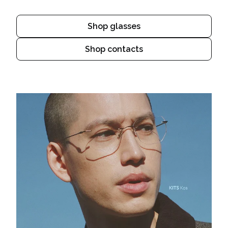
Shop glasses
Shop contacts