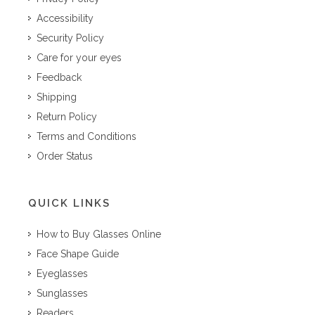
Accessibility
Security Policy
Care for your eyes
Feedback
Shipping
Return Policy
Terms and Conditions
Order Status
QUICK LINKS
How to Buy Glasses Online
Face Shape Guide
Eyeglasses
Sunglasses
Readers