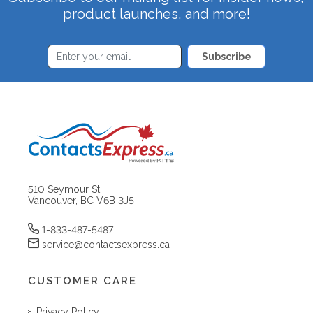
product launches, and more!
Subscribe
510 Seymour St
Vancouver, BC V6B 3J5
1-833-487-5487
service@contactsexpress.ca
CUSTOMER CARE
Privacy Policy