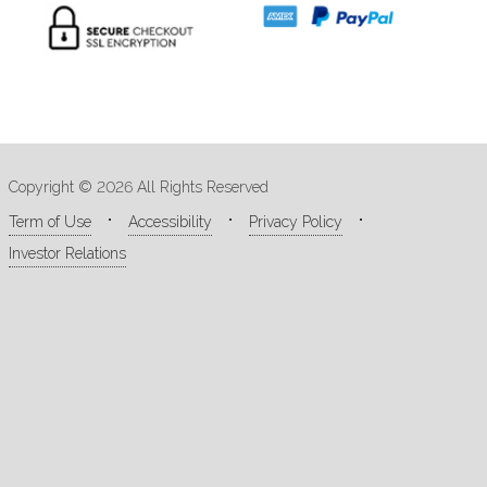
Copyright © 2026 All Rights Reserved
Term of Use
Accessibility
Privacy Policy
Investor Relations