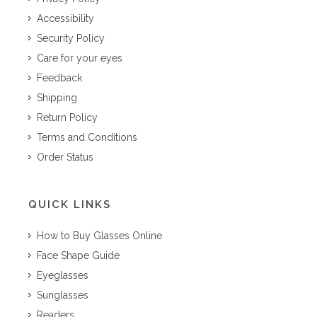
Accessibility
Security Policy
Care for your eyes
Feedback
Shipping
Return Policy
Terms and Conditions
Order Status
QUICK LINKS
How to Buy Glasses Online
Face Shape Guide
Eyeglasses
Sunglasses
Readers