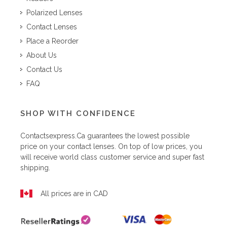
Polarized Lenses
Contact Lenses
Place a Reorder
About Us
Contact Us
FAQ
SHOP WITH CONFIDENCE
Contactsexpress.ca
guarantees the lowest possible
price on your contact lenses. On top of low prices, you
will receive world class customer service and super fast
shipping.
All prices are in CAD