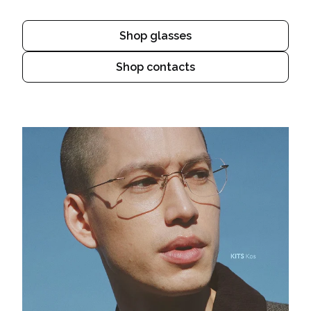
Shop glasses
Shop contacts