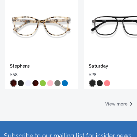
Stephens
Saturday
$58
$28
View more
Subscribe to our mailing list for insider news,