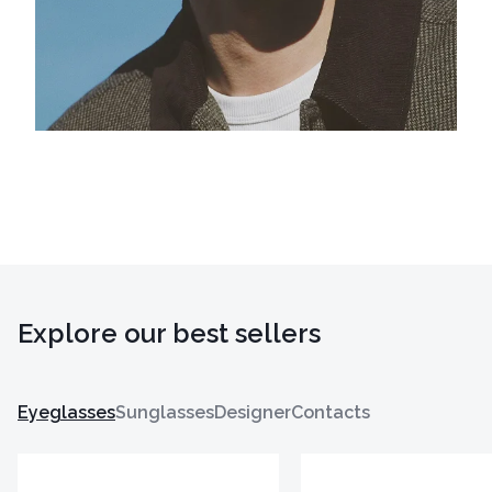
Explore our best sellers
Eyeglasses
Sunglasses
Designer
Contacts