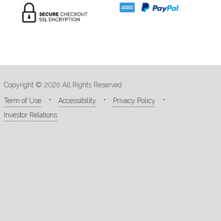
Copyright © 2026 All Rights Reserved
Term of Use
Accessibility
Privacy Policy
Investor Relations