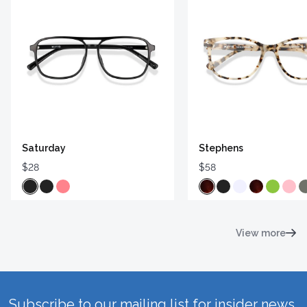
Saturday
Stephens
$28
$58
View more
Subscribe to our mailing list for insider news,