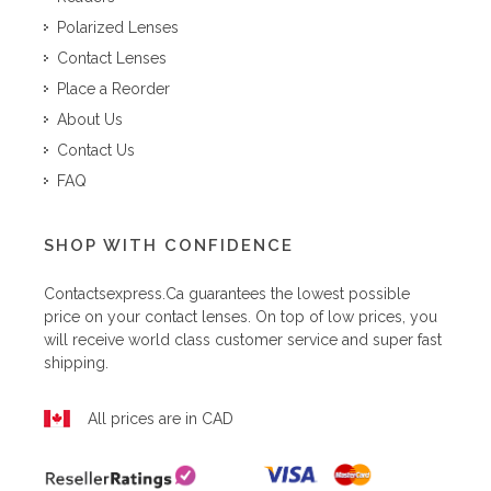
Polarized Lenses
Contact Lenses
Place a Reorder
About Us
Contact Us
FAQ
SHOP WITH CONFIDENCE
Contactsexpress.ca
guarantees the lowest possible
price on your contact lenses. On top of low prices, you
will receive world class customer service and super fast
shipping.
All prices are in CAD