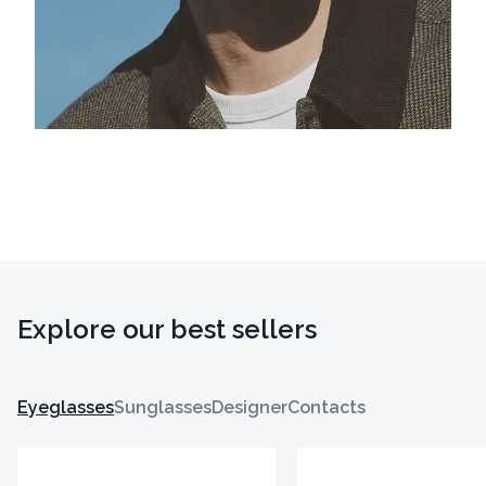
Explore our best sellers
Eyeglasses
Sunglasses
Designer
Contacts