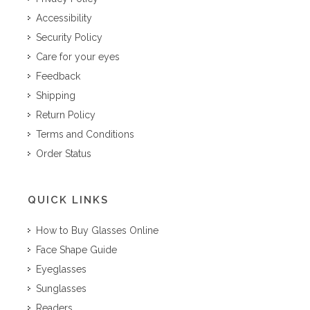
Accessibility
Security Policy
Care for your eyes
Feedback
Shipping
Return Policy
Terms and Conditions
Order Status
QUICK LINKS
How to Buy Glasses Online
Face Shape Guide
Eyeglasses
Sunglasses
Readers