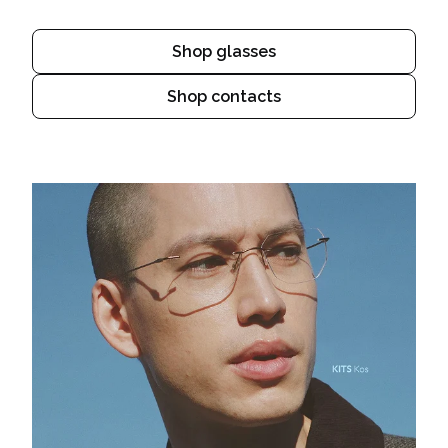
Shop glasses
Shop contacts