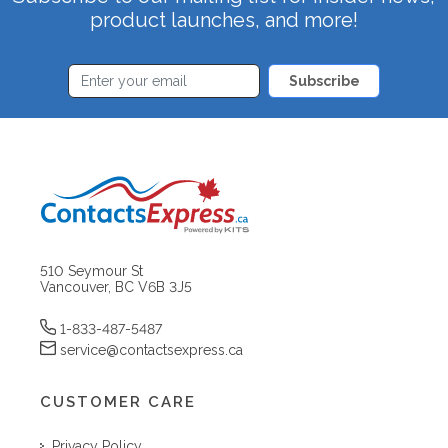
product launches, and more!
Subscribe
510 Seymour St
Vancouver, BC V6B 3J5
1-833-487-5487
service@contactsexpress.ca
CUSTOMER CARE
Privacy Policy