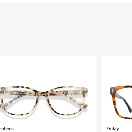
ephens
Friday