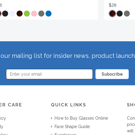
8
$28
our mailing list for insider news, product launc
Subscribe
ER CARE
QUICK LINKS
SH
licy
How to Buy Glasses Online
Con
pric
ty
Face Shape Guide
will