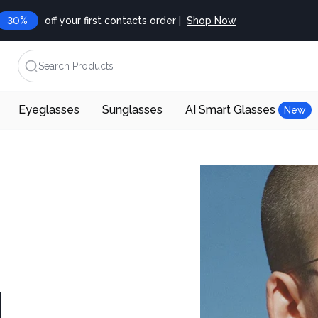
30%
off your first contacts order |
Shop Now
Search Products
Eyeglasses
Sunglasses
AI Smart Glasses
New
d