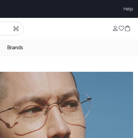
Help
Brands