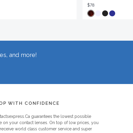
$78
hes, and more!
OP WITH CONFIDENCE
tactsexpress.ca
guarantees the lowest possible
e on your contact lenses. On top of low prices, you
 receive world class customer service and super