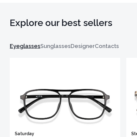
Explore our best sellers
Eyeglasses
Sunglasses
Designer
Contacts
Saturday
St