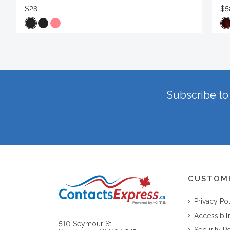
$28
$5
Subscribe to 
CUSTOM
Privacy Po
Accessibili
510 Seymour St