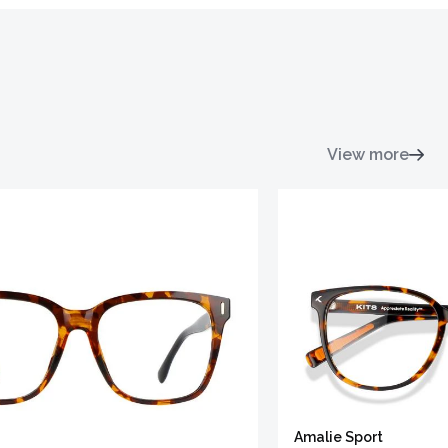
View more
Amalie Sport