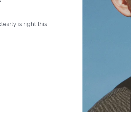
arly is right this