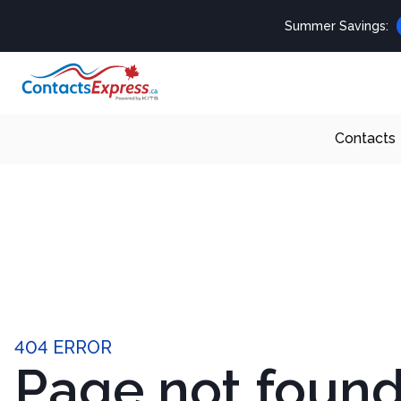
Summer Savings:
Contacts
404 ERROR
Page not foun