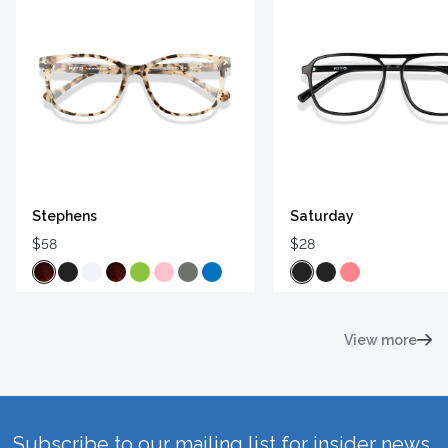
Stephens
Saturday
$58
$28
View more
Subscribe to our mailing list for insider news,