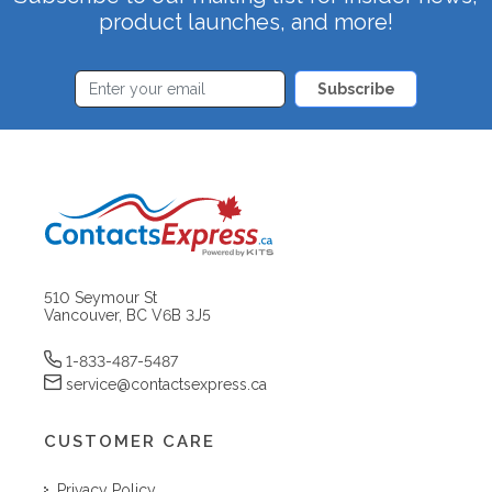
product launches, and more!
Subscribe
510 Seymour St
Vancouver, BC V6B 3J5
1-833-487-5487
service@contactsexpress.ca
CUSTOMER CARE
Privacy Policy