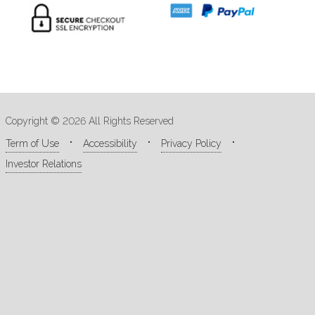
Copyright © 2026 All Rights Reserved
Term of Use
Accessibility
Privacy Policy
Investor Relations