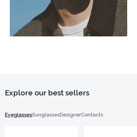
Explore our best sellers
Eyeglasses
Sunglasses
Designer
Contacts