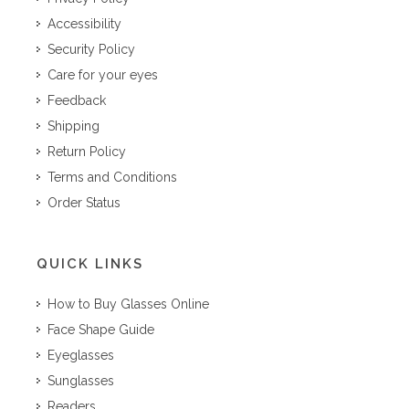
Accessibility
Security Policy
Care for your eyes
Feedback
Shipping
Return Policy
Terms and Conditions
Order Status
QUICK LINKS
How to Buy Glasses Online
Face Shape Guide
Eyeglasses
Sunglasses
Readers