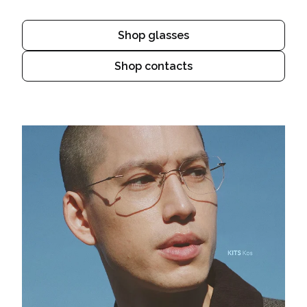
Shop glasses
Shop contacts