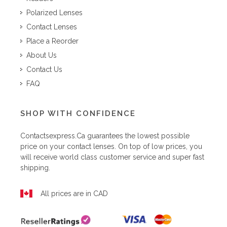
Polarized Lenses
Contact Lenses
Place a Reorder
About Us
Contact Us
FAQ
SHOP WITH CONFIDENCE
Contactsexpress.ca
guarantees the lowest possible
price on your contact lenses. On top of low prices, you
will receive world class customer service and super fast
shipping.
All prices are in CAD