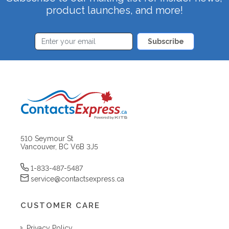
product launches, and more!
Subscribe
510 Seymour St
Vancouver, BC V6B 3J5
1-833-487-5487
service@contactsexpress.ca
CUSTOMER CARE
Privacy Policy