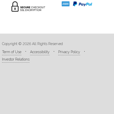
Copyright © 2026 All Rights Reserved
Term of Use
Accessibility
Privacy Policy
Investor Relations