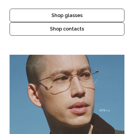
Shop glasses
Shop contacts