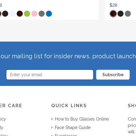
8
$28
our mailing list for insider news, product launc
Subscribe
ER CARE
QUICK LINKS
SH
licy
How to Buy Glasses Online
Con
pric
ty
Face Shape Guide
will