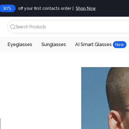
30%
off your first contacts order |
Shop Now
Search Products
Eyeglasses
Sunglasses
AI Smart Glasses
New
d