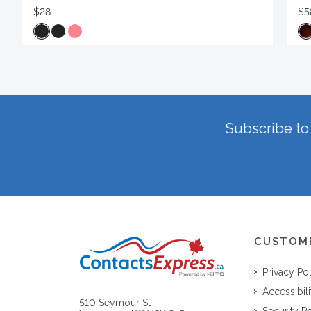
$28
$5
Subscribe to 
CUSTOM
Privacy Po
Accessibili
510 Seymour St