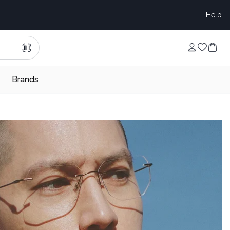
Help
Brands