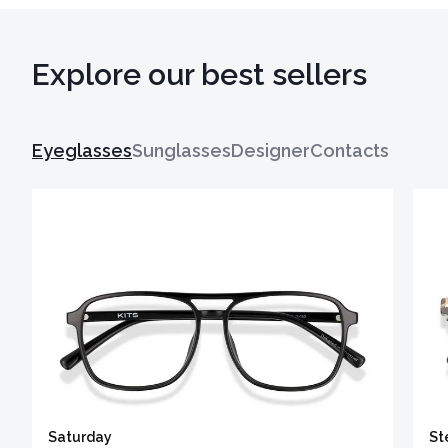
Explore our best sellers
Eyeglasses
Sunglasses
Designer
Contacts
Saturday
St