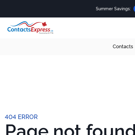
Summer Savings:
Contacts
404 ERROR
Page not foun