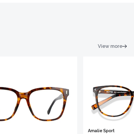
View more
Amalie Sport