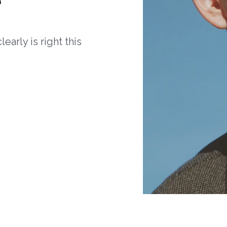
arly is right this