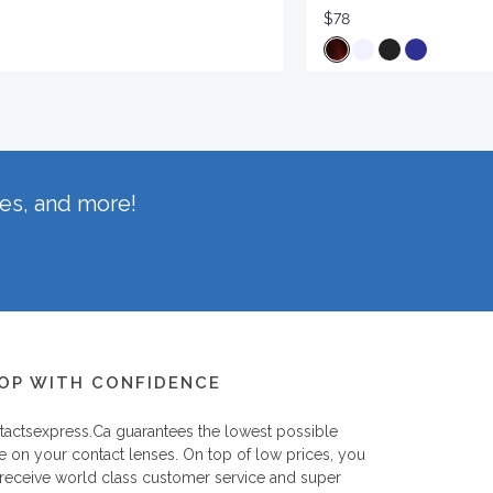
$78
hes, and more!
OP WITH CONFIDENCE
tactsexpress.ca
guarantees the lowest possible
e on your contact lenses. On top of low prices, you
 receive world class customer service and super