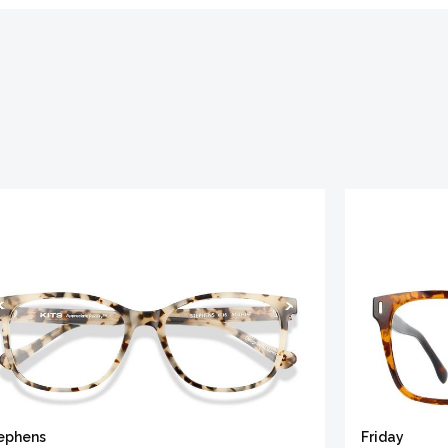
ephens
Friday