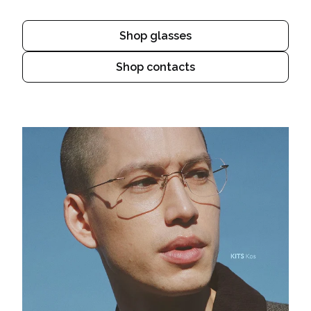
Shop glasses
Shop contacts