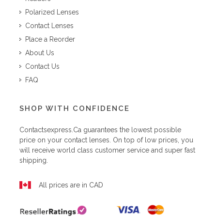
Polarized Lenses
Contact Lenses
Place a Reorder
About Us
Contact Us
FAQ
SHOP WITH CONFIDENCE
Contactsexpress.ca
guarantees the lowest possible
price on your contact lenses. On top of low prices, you
will receive world class customer service and super fast
shipping.
All prices are in CAD