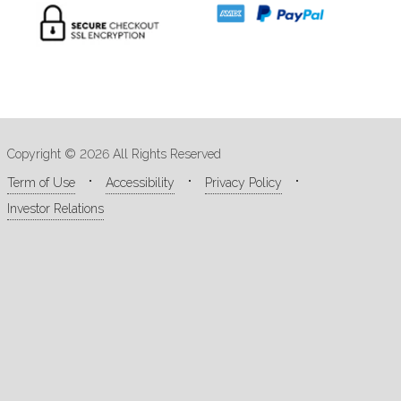
Copyright © 2026 All Rights Reserved
Term of Use
Accessibility
Privacy Policy
Investor Relations