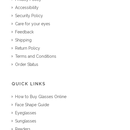
Accessibility
Security Policy
Care for your eyes
Feedback
Shipping
Return Policy
Terms and Conditions
Order Status
QUICK LINKS
How to Buy Glasses Online
Face Shape Guide
Eyeglasses
Sunglasses
Readers