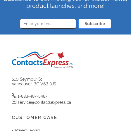
product launches, and more!
Subscribe
510 Seymour St
Vancouver, BC V6B 3J5
1-833-487-5487
service@contactsexpress.ca
CUSTOMER CARE
Privacy Policy