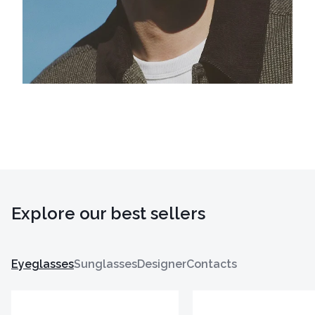
Explore our best sellers
Eyeglasses
Sunglasses
Designer
Contacts