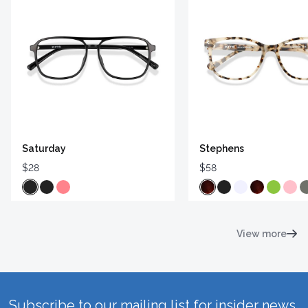
Saturday
Stephens
$28
$58
View more
Subscribe to our mailing list for insider news,