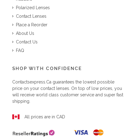
Polarized Lenses
Contact Lenses
Place a Reorder
About Us
Contact Us
FAQ
SHOP WITH CONFIDENCE
Contactsexpress.ca
guarantees the lowest possible
price on your contact lenses. On top of low prices, you
will receive world class customer service and super fast
shipping.
All prices are in CAD