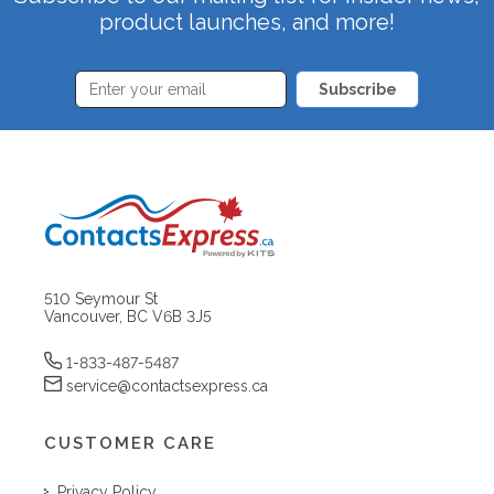
product launches, and more!
Subscribe
510 Seymour St
Vancouver, BC V6B 3J5
1-833-487-5487
service@contactsexpress.ca
CUSTOMER CARE
Privacy Policy