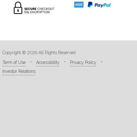
Copyright © 2026 All Rights Reserved
Term of Use
Accessibility
Privacy Policy
Investor Relations