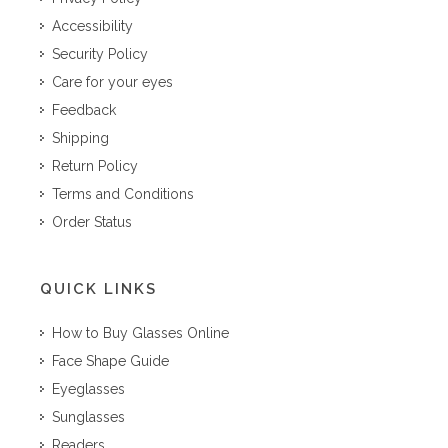
Accessibility
Security Policy
Care for your eyes
Feedback
Shipping
Return Policy
Terms and Conditions
Order Status
QUICK LINKS
How to Buy Glasses Online
Face Shape Guide
Eyeglasses
Sunglasses
Readers