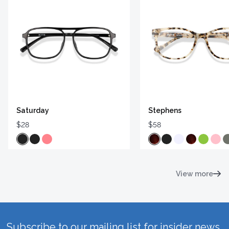
Saturday
Stephens
$28
$58
View more
Subscribe to our mailing list for insider news,