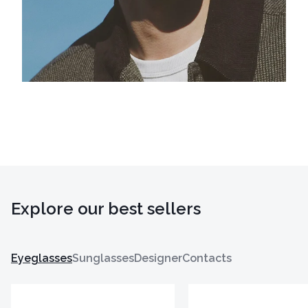
Explore our best sellers
Eyeglasses
Sunglasses
Designer
Contacts