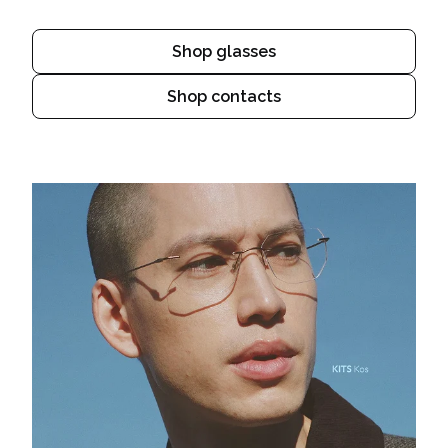
Shop glasses
Shop contacts