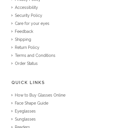
Accessibility
Security Policy
Care for your eyes
Feedback
Shipping
Return Policy
Terms and Conditions
Order Status
QUICK LINKS
How to Buy Glasses Online
Face Shape Guide
Eyeglasses
Sunglasses
Readers