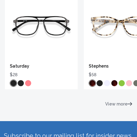
Saturday
Stephens
$28
$58
View more
Subscribe to our mailing list for insider news,