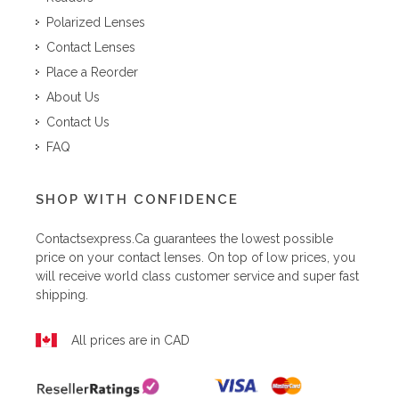
Polarized Lenses
Contact Lenses
Place a Reorder
About Us
Contact Us
FAQ
SHOP WITH CONFIDENCE
Contactsexpress.ca
guarantees the lowest possible
price on your contact lenses. On top of low prices, you
will receive world class customer service and super fast
shipping.
All prices are in CAD