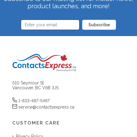
product launches, and more!
Subscribe
510 Seymour St
Vancouver, BC V6B 3J5
1-833-487-5487
service@contactsexpress.ca
CUSTOMER CARE
Privacy Policy