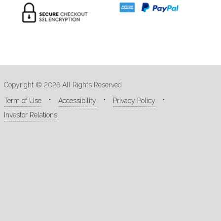
Copyright © 2026 All Rights Reserved
Term of Use
Accessibility
Privacy Policy
Investor Relations