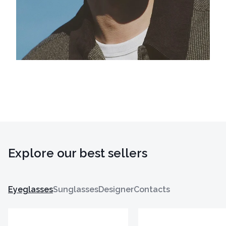
Explore our best sellers
Eyeglasses
Sunglasses
Designer
Contacts