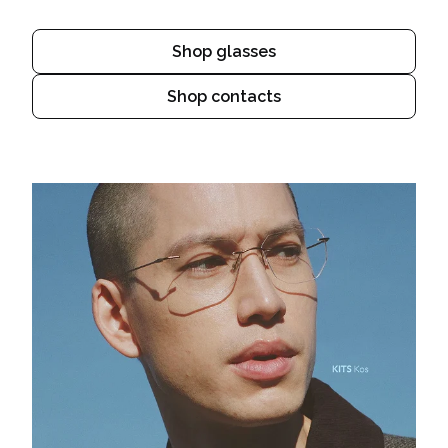
Shop glasses
Shop contacts