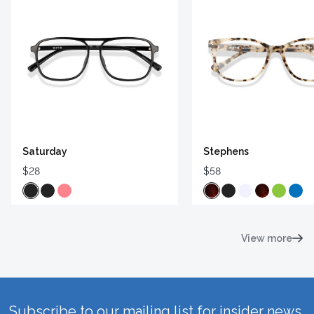
Saturday
Stephens
$28
$58
View more
Subscribe to our mailing list for insider news,