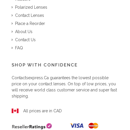
Polarized Lenses
Contact Lenses
Place a Reorder
About Us
Contact Us
FAQ
SHOP WITH CONFIDENCE
Contactsexpress.ca
guarantees the lowest possible
price on your contact lenses. On top of low prices, you
will receive world class customer service and super fast
shipping.
All prices are in CAD