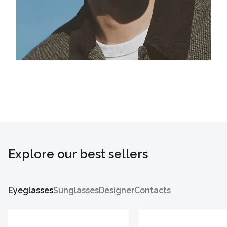
Explore our best sellers
Eyeglasses
Sunglasses
Designer
Contacts