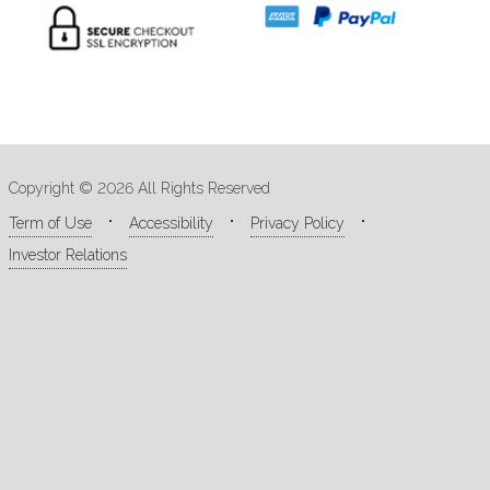
Copyright © 2026 All Rights Reserved
Term of Use
Accessibility
Privacy Policy
Investor Relations