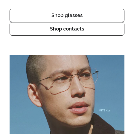
Shop glasses
Shop contacts