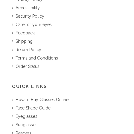
Accessibility
Security Policy
Care for your eyes
Feedback
Shipping
Return Policy
Terms and Conditions
Order Status
QUICK LINKS
How to Buy Glasses Online
Face Shape Guide
Eyeglasses
Sunglasses
Readers