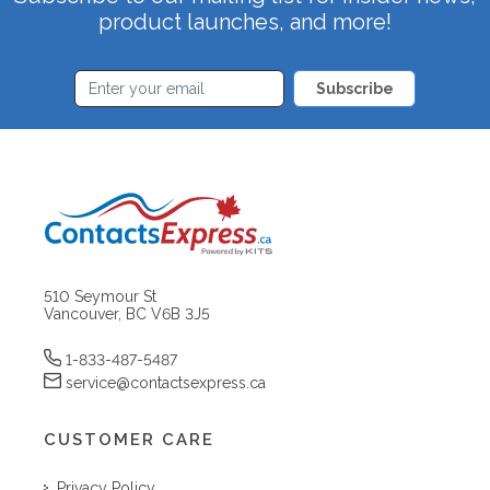
product launches, and more!
Subscribe
510 Seymour St
Vancouver, BC V6B 3J5
1-833-487-5487
service@contactsexpress.ca
CUSTOMER CARE
Privacy Policy