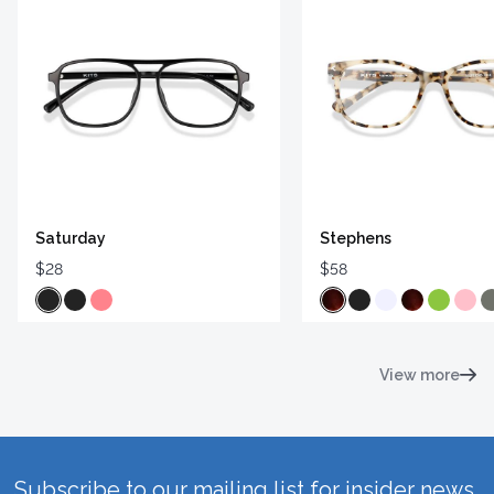
Saturday
Stephens
$28
$58
View more
Subscribe to our mailing list for insider news,