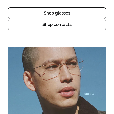
Shop glasses
Shop contacts