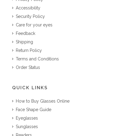
Accessibility
Security Policy
Care for your eyes
Feedback
Shipping
Return Policy
Terms and Conditions
Order Status
QUICK LINKS
How to Buy Glasses Online
Face Shape Guide
Eyeglasses
Sunglasses
Readers