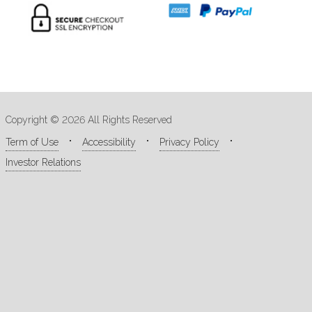
Copyright © 2026 All Rights Reserved
Term of Use
Accessibility
Privacy Policy
Investor Relations