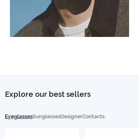
Explore our best sellers
Eyeglasses
Sunglasses
Designer
Contacts