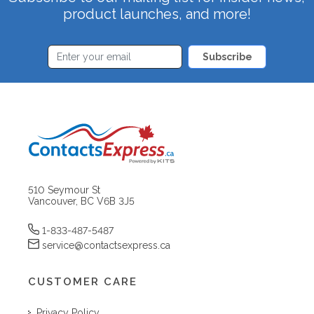
product launches, and more!
Subscribe
510 Seymour St
Vancouver, BC V6B 3J5
1-833-487-5487
service@contactsexpress.ca
CUSTOMER CARE
Privacy Policy