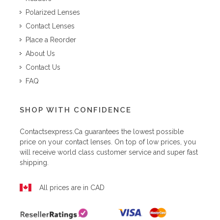
Polarized Lenses
Contact Lenses
Place a Reorder
About Us
Contact Us
FAQ
SHOP WITH CONFIDENCE
Contactsexpress.ca
guarantees the lowest possible
price on your contact lenses. On top of low prices, you
will receive world class customer service and super fast
shipping.
All prices are in CAD