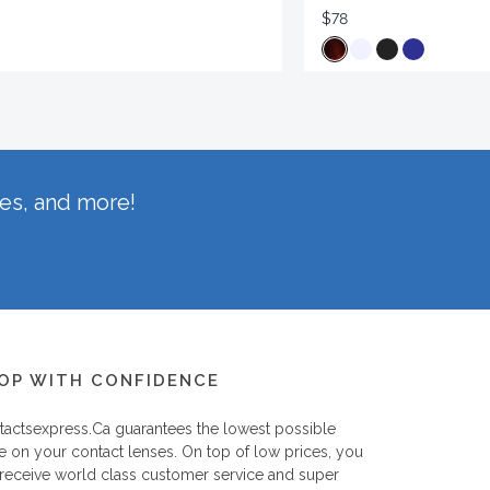
$78
hes, and more!
OP WITH CONFIDENCE
tactsexpress.ca
guarantees the lowest possible
e on your contact lenses. On top of low prices, you
 receive world class customer service and super