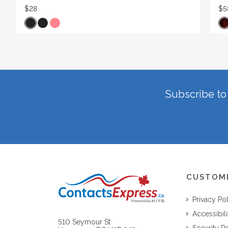
$28
$5
Subscribe to 
CUSTOM
Privacy Po
Accessibili
510 Seymour St