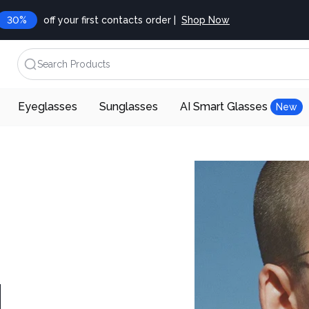
30%
off your first contacts order |
Shop Now
Search Products
Eyeglasses
Sunglasses
AI Smart Glasses
New
d