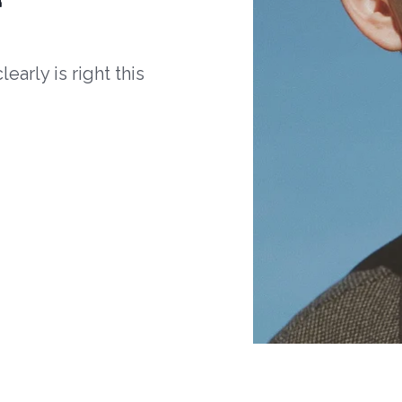
arly is right this