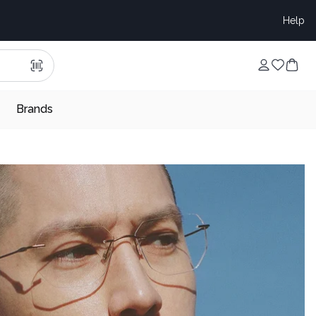
Help
Brands