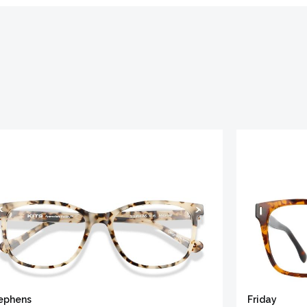
ephens
Friday