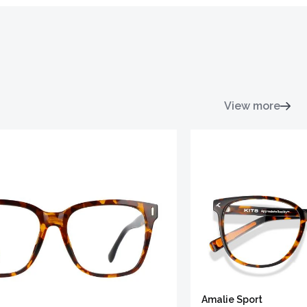
View more
Amalie Sport