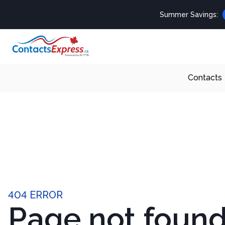
Summer Savings:
Contacts
404 ERROR
Page not foun