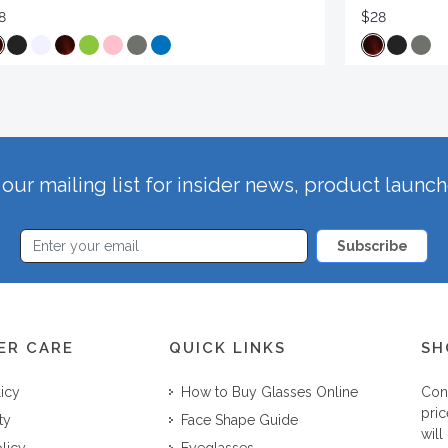
8
$28
our mailing list for insider news, product launc
Subscribe
ER CARE
QUICK LINKS
SH
licy
How to Buy Glasses Online
Con
pric
ty
Face Shape Guide
will