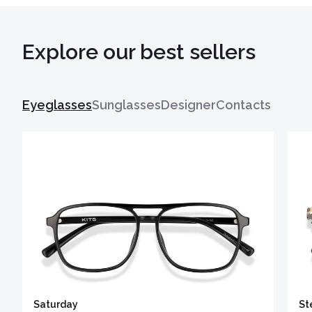
Explore our best sellers
Eyeglasses
Sunglasses
Designer
Contacts
Saturday
St