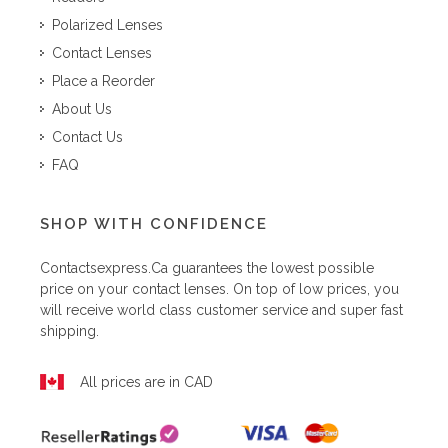
Polarized Lenses
Contact Lenses
Place a Reorder
About Us
Contact Us
FAQ
SHOP WITH CONFIDENCE
Contactsexpress.ca
guarantees the lowest possible
price on your contact lenses. On top of low prices, you
will receive world class customer service and super fast
shipping.
All prices are in CAD