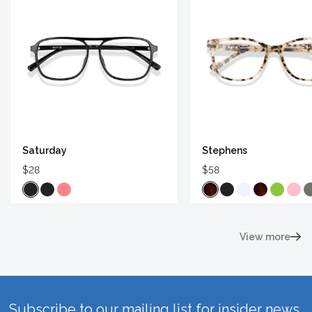
Saturday
Stephens
$28
$58
View more
Subscribe to our mailing list for insider news,