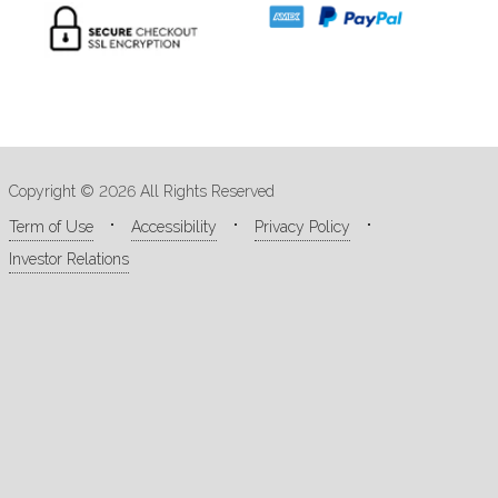
Copyright © 2026 All Rights Reserved
Term of Use
Accessibility
Privacy Policy
Investor Relations