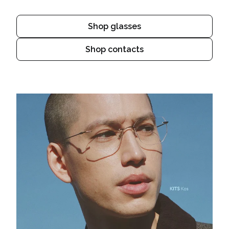
Shop glasses
Shop contacts