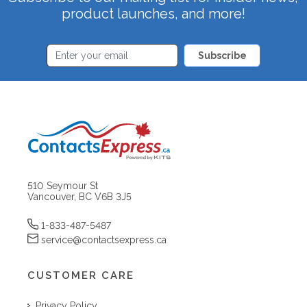
product launches, and more!
Subscribe
510 Seymour St
Vancouver, BC V6B 3J5
1-833-487-5487
service@contactsexpress.ca
CUSTOMER CARE
Privacy Policy