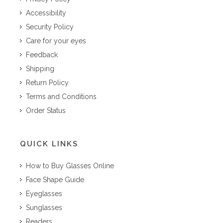
Accessibility
Security Policy
Care for your eyes
Feedback
Shipping
Return Policy
Terms and Conditions
Order Status
QUICK LINKS
How to Buy Glasses Online
Face Shape Guide
Eyeglasses
Sunglasses
Readers