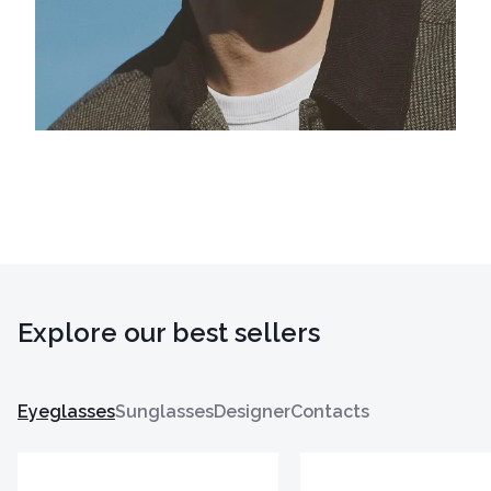
Explore our best sellers
Eyeglasses
Sunglasses
Designer
Contacts